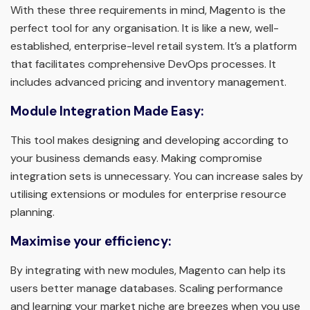
With these three requirements in mind, Magento is the
perfect tool for any organisation. It is like a new, well-
established, enterprise-level retail system. It’s a platform
that facilitates comprehensive DevOps processes. It
includes advanced pricing and inventory management.
Module Integration Made Easy:
This tool makes designing and developing according to
your business demands easy. Making compromise
integration sets is unnecessary. You can increase sales by
utilising extensions or modules for enterprise resource
planning.
Maximise your efficiency:
By integrating with new modules, Magento can help its
users better manage databases. Scaling performance
and learning your market niche are breezes when you use