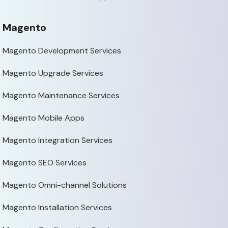
Magento
Magento Development Services
Magento Upgrade Services
Magento Maintenance Services
Magento Mobile Apps
Magento Integration Services
Magento SEO Services
Magento Omni-channel Solutions
Magento Installation Services