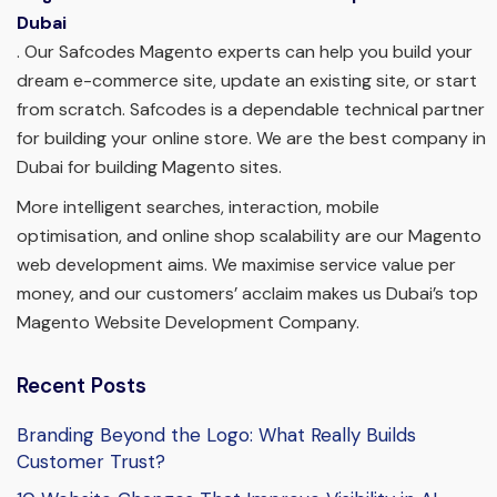
Dubai
. Our Safcodes Magento experts can help you build your
dream e-commerce site, update an existing site, or start
from scratch. Safcodes is a dependable technical partner
for building your online store. We are the best company in
Dubai for building Magento sites.
More intelligent searches, interaction, mobile
optimisation, and online shop scalability are our Magento
web development aims. We maximise service value per
money, and our customers’ acclaim makes us Dubai’s top
Magento Website Development Company.
Recent Posts
Branding Beyond the Logo: What Really Builds
Customer Trust?