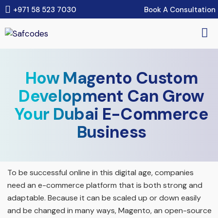
Book A Consultation
+971 58 523 7030
How Magento Custom
Development Can Grow
Your Dubai E-Commerce
Business
To be successful online in this digital age, companies
need an e-commerce platform that is both strong and
adaptable. Because it can be scaled up or down easily
and be changed in many ways, Magento, an open-source