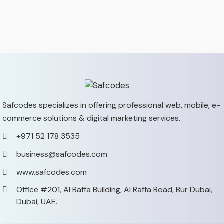
Safcodes specializes in offering professional web, mobile,
e-
commerce solutions & digital marketing services.
+971 52 178 3535
business@safcodes.com
www.safcodes.com
Office #201, Al Raffa Building,
Al Raffa Road, Bur Dubai,
Dubai, UAE.