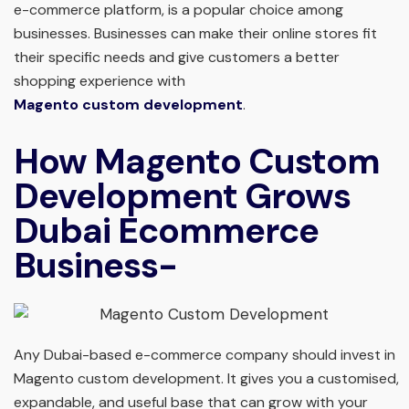
e-commerce platform, is a popular choice among
businesses. Businesses can make their online stores fit
their specific needs and give customers a better
shopping experience with
Magento custom development
.
How Magento Custom
Development Grows
Dubai Ecommerce
Business-
Any Dubai-based e-commerce company should invest in
Magento custom development. It gives you a customised,
expandable, and useful base that can grow with your