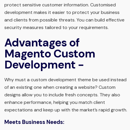
protect sensitive customer information. Customised
development makes it easier to protect your business
and clients from possible threats. You can build effective
security measures tailored to your requirements.
Advantages of
Magento Custom
Development -
Why must a custom development theme be used instead
of an existing one when creating a website? Custom
designs allow you to include fresh concepts. They also
enhance performance, helping you match client
expectations and keep up with the market’s rapid growth.
Meets Business Needs: