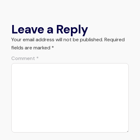
Leave a Reply
Your email address will not be published.
Required
fields are marked
*
Comment
*