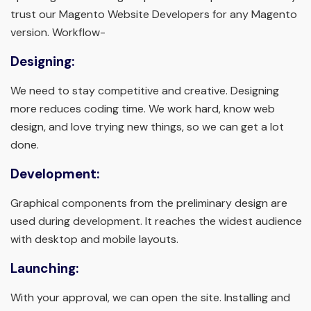
trust our Magento Website Developers for any Magento
version. Workflow-
Designing:
We need to stay competitive and creative. Designing
more reduces coding time. We work hard, know web
design, and love trying new things, so we can get a lot
done.
Development:
Graphical components from the preliminary design are
used during development. It reaches the widest audience
with desktop and mobile layouts.
Launching:
With your approval, we can open the site. Installing and