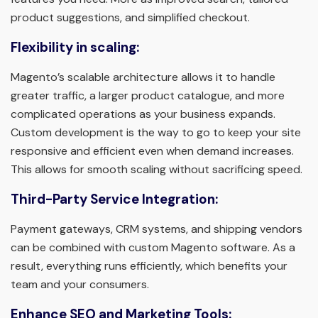
product suggestions, and simplified checkout.
Flexibility in scaling:
Magento’s scalable architecture allows it to handle
greater traffic, a larger product catalogue, and more
complicated operations as your business expands.
Custom development is the way to go to keep your site
responsive and efficient even when demand increases.
This allows for smooth scaling without sacrificing speed.
Third-Party Service Integration:
Payment gateways, CRM systems, and shipping vendors
can be combined with custom Magento software. As a
result, everything runs efficiently, which benefits your
team and your consumers.
Enhance SEO and Marketing Tools: