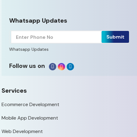
Whatsapp Updates
Whatsapp Updates
Follow us on
Services
Ecommerce Development
Mobile App Development
Web Development