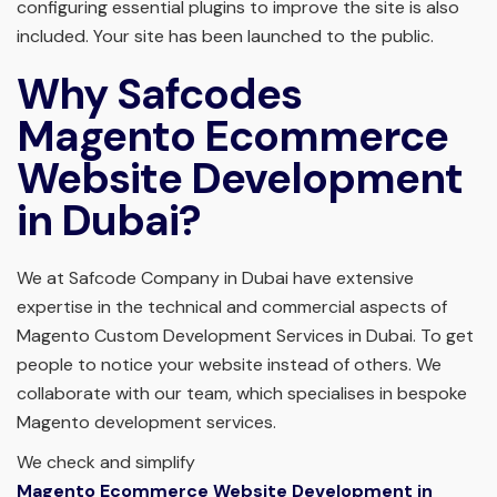
configuring essential plugins to improve the site is also
included. Your site has been launched to the public.
Why Safcodes
Magento Ecommerce
Website Development
in Dubai?
We at Safcode Company in Dubai have extensive
expertise in the technical and commercial aspects of
Magento Custom Development Services in Dubai. To get
people to notice your website instead of others. We
collaborate with our team, which specialises in bespoke
Magento development services.
We check and simplify
Magento Ecommerce Website Development in