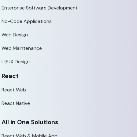
Enterprise Software Development
No-Code Applications
Web Design
Web Maintenance
UI/UX Design
React
React Web
React Native
All in One Solutions
React Web & Mobile App