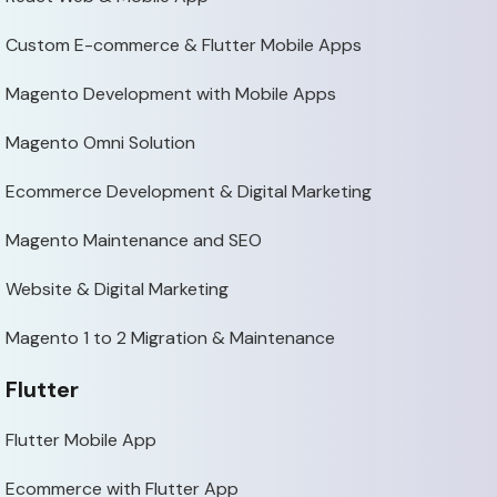
Custom E-commerce & Flutter Mobile Apps
Magento Development with Mobile Apps
Magento Omni Solution
Ecommerce Development & Digital Marketing
Magento Maintenance and SEO
Website & Digital Marketing
Magento 1 to 2 Migration & Maintenance
Flutter
Flutter Mobile App
Ecommerce with Flutter App