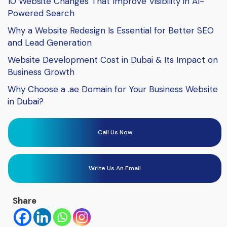
10 Website Changes That Improve Visibility in AI-
Powered Search
Why a Website Redesign Is Essential for Better SEO
and Lead Generation
Website Development Cost in Dubai & Its Impact on
Business Growth
Why Choose a .ae Domain for Your Business Website
in Dubai?
Call Us Now
Write Us An Email
Share