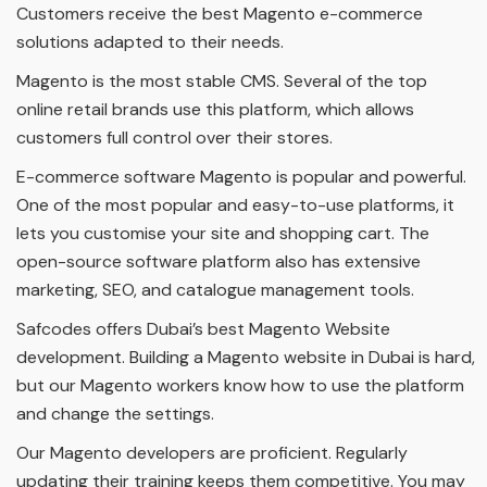
Customers receive the best Magento e-commerce
solutions adapted to their needs.
Magento is the most stable CMS. Several of the top
online retail brands use this platform, which allows
customers full control over their stores.
E-commerce software Magento is popular and powerful.
One of the most popular and easy-to-use platforms, it
lets you customise your site and shopping cart. The
open-source software platform also has extensive
marketing, SEO, and catalogue management tools.
Safcodes offers Dubai’s best Magento Website
development. Building a Magento website in Dubai is hard,
but our Magento workers know how to use the platform
and change the settings.
Our Magento developers are proficient. Regularly
updating their training keeps them competitive. You may