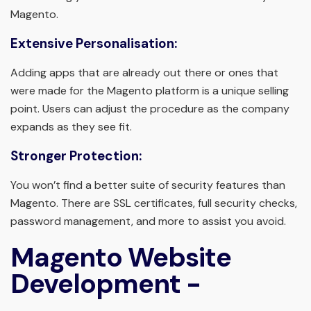
Magento.
Extensive Personalisation:
Adding apps that are already out there or ones that
were made for the Magento platform is a unique selling
point. Users can adjust the procedure as the company
expands as they see fit.
Stronger Protection:
You won’t find a better suite of security features than
Magento. There are SSL certificates, full security checks,
password management, and more to assist you avoid.
Magento Website
Development -