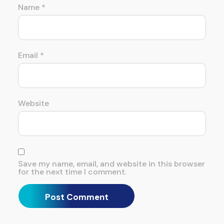
Name
*
Email
*
Website
Save my name, email, and website in this browser
for the next time I comment.