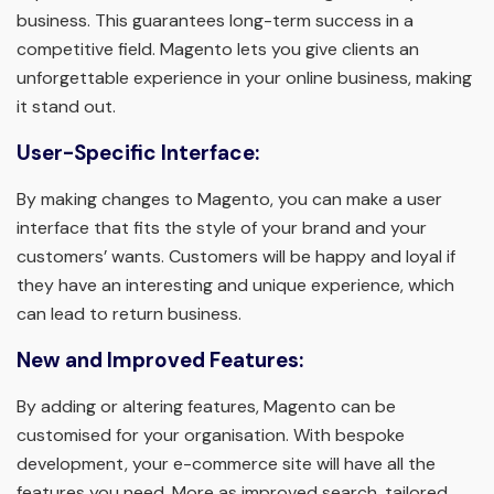
business. This guarantees long-term success in a
competitive field. Magento lets you give clients an
unforgettable experience in your online business, making
it stand out.
User-Specific Interface:
By making changes to Magento, you can make a user
interface that fits the style of your brand and your
customers’ wants. Customers will be happy and loyal if
they have an interesting and unique experience, which
can lead to return business.
New and Improved Features:
By adding or altering features, Magento can be
customised for your organisation. With bespoke
development, your e-commerce site will have all the
features you need. More as improved search, tailored