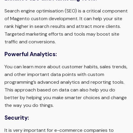
Search engine optimisation (SEO) is a critical component
of Magento custom development. It can help your site
rank higher in search results and attract more clients.
Targeted marketing efforts and tools may boost site
traffic and conversions.
Powerful Analytics:
You can learn more about customer habits, sales trends,
and other important data points with custom
programming’s advanced analytics and reporting tools.
This approach based on data can also help you do
better by helping you make smarter choices and change
the way you do things.
Security:
It is very important for e-commerce companies to