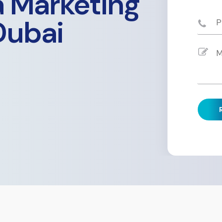
a Marketing
Dubai