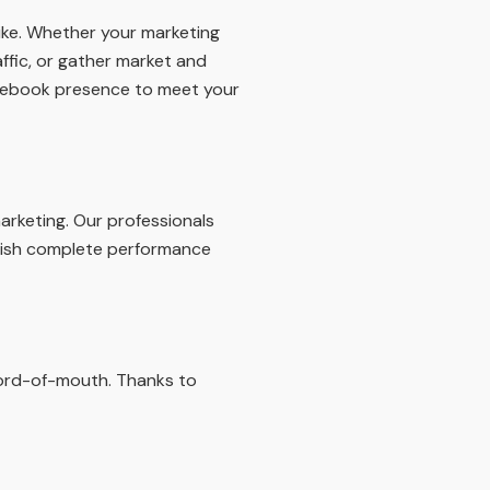
like. Whether your marketing
affic, or gather market and
Facebook presence to meet your
arketing. Our professionals
blish complete performance
word-of-mouth. Thanks to