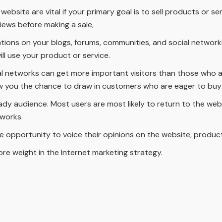
bsite are vital if your primary goal is to sell products or ser
iews before making a sale,
ions on your blogs, forums, communities, and social networking
ill use your product or service.
al networks can get more important visitors than those who a
ow you the chance to draw in customers who are eager to buy
ady audience. Most users are most likely to return to the web
tworks.
e opportunity to voice their opinions on the website, product
 more weight in the Internet marketing strategy.