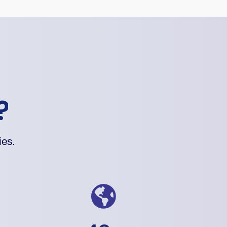
?
ies.