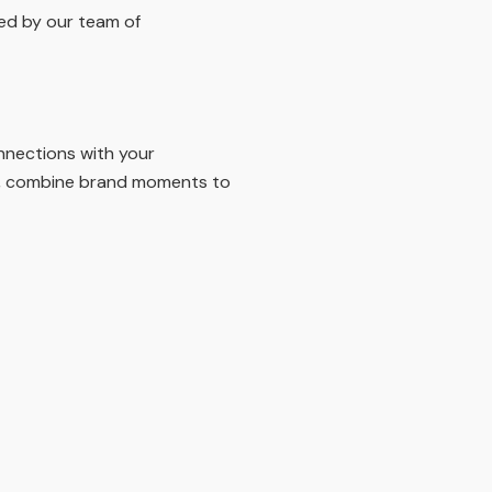
ged by our team of
nnections with your
ers, combine brand moments to