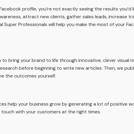
cebook profile, you’re not exactly seeing the results you’d 
wareness, attract new clients, gather sales leads, increase tr
al Super Professionals will help you make the most of your 
o bring your brand to life through innovative, clever visual m
esearch before beginning to write new articles. Then, we pu
ne the outcomes yourself.
es help your business grow by generating a lot of positive 
 touch with your customers at the right times.