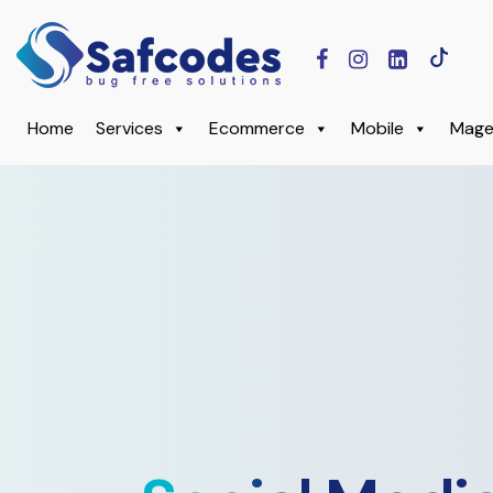
Home
Services
Ecommerce
Mobile
Mage