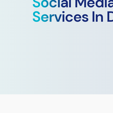
Social Medi
Services In 