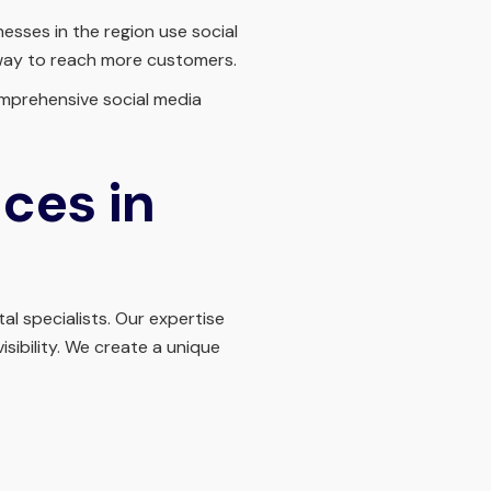
sses in the region use social
 way to reach more customers.
comprehensive social media
ces in
al specialists. Our expertise
sibility. We create a unique