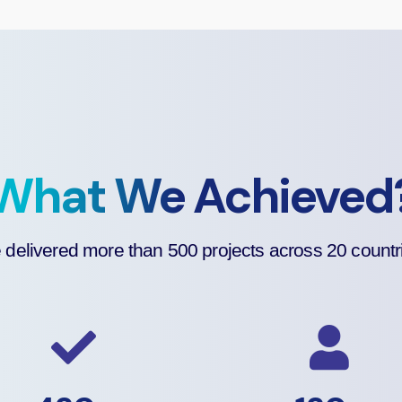
What We Achieved
delivered more than 500 projects across 20 countr