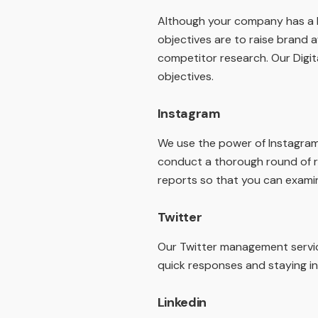
Although your company has a Fa
objectives are to raise brand a
competitor research. Our Digit
objectives.
Instagram
We use the power of Instagram t
conduct a thorough round of r
reports so that you can exami
Twitter
Our Twitter management servic
quick responses and staying in
Linkedin