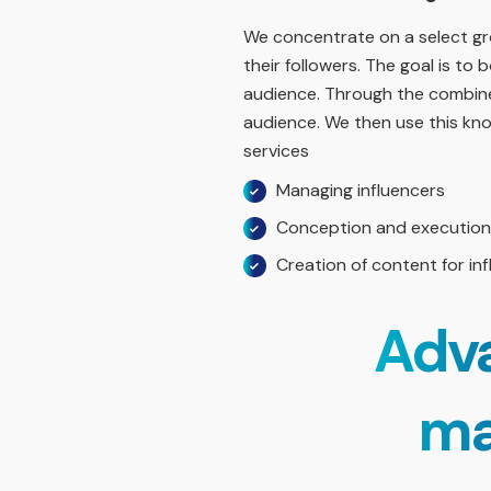
We concentrate on a select gro
their followers. The goal is t
audience. Through the combined
audience. We then use this know
services
Managing influencers
Conception and execution 
Creation of content for in
Adva
ma