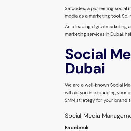
Safcodes, a pioneering social 
media as a marketing tool. So,
As a leading digital marketing
marketing services in Dubai, 
Social Me
Dubai
We are a well-known Social Medi
will aid you in expanding your 
SMM strategy for your brand t
Social Media Managem
Facebook