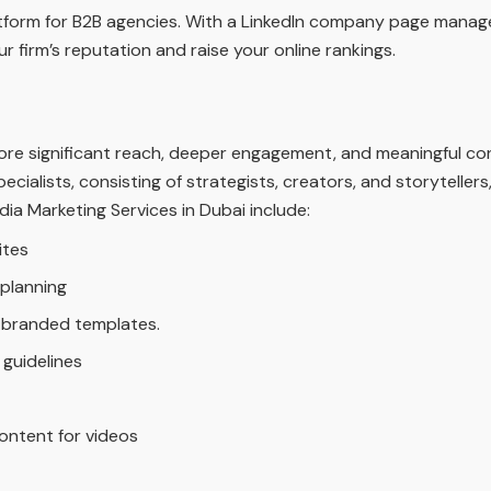
latform for B2B agencies. With a LinkedIn company page mana
r firm’s reputation and raise your online rankings.
ore significant reach, deeper engagement, and meaningful co
pecialists, consisting of strategists, creators, and storytell
dia Marketing Services in Dubai include:
ites
planning
g branded templates.
 guidelines
ontent for videos