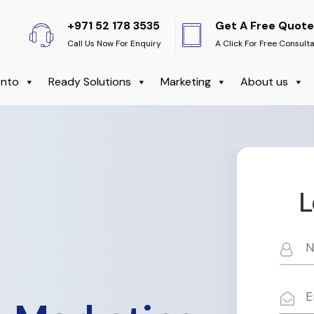
+971 52 178 3535
Get A Free Quote
Call Us Now For Enquiry
A Click For Free Consult
nto
Ready Solutions
Marketing
About us
L