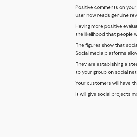
Positive comments on your we
user now reads genuine rev
Having more positive evaluat
the likelihood that people w
The figures show that soci
Social media platforms all
They are establishing a ste
to your group on social ne
Your customers will have th
It will give social projects