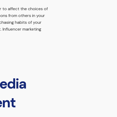
 to affect the choices of
ons from others in your
chasing habits of your
. Influencer marketing
edia
ent