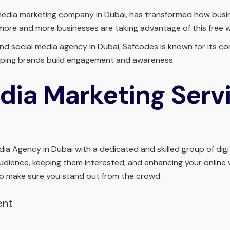
media marketing company in Dubai, has transformed how busine
 more and more businesses are taking advantage of this free
 and social media agency in Dubai, Safcodes is known for its 
helping brands build engagement and awareness.
dia Marketing Servi
a Agency in Dubai with a dedicated and skilled group of digit
audience, keeping them interested, and enhancing your online vi
o make sure you stand out from the crowd.
ent