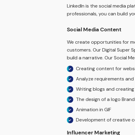
LinkedIn is the social media p
professionals, you can build you
Social Media Content
We create opportunities for m
customers. Our Digital Super S
build a narrative. Our Social Me
Creating content for webs
Analyze requirements and 
Writing blogs and creatin
The design of a logo Brand
Animation in GIF
Development of creative c
Influencer Marketing