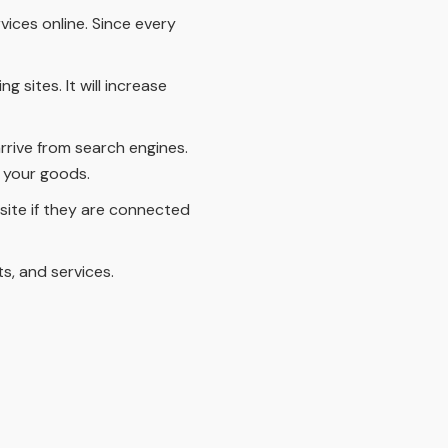
vices online. Since every
 sites. It will increase
rrive from search engines.
 your goods.
site if they are connected
s, and services.