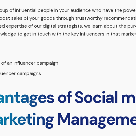
up of influential people in your audience who have the power
o boost sales of your goods through trustworthy recommendati
 expertise of our digital strategists, we learn about the pur
ledge to get in touch with the key influencers in that market
of an influencer campaign
fluencer campaigns
ntages of Social m
rketing Managem