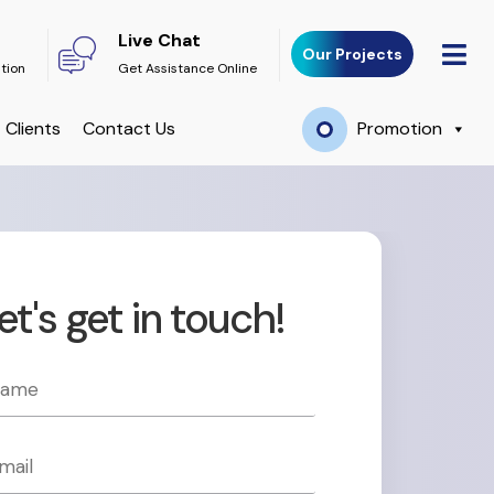
Live Chat
Our Projects
ation
Get Assistance Online
Clients
Contact Us
Promotion
et's get in touch!