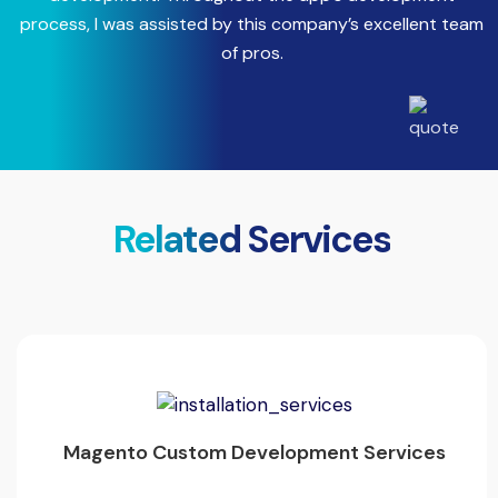
process, I was assisted by this company’s excellent team
a
of pros.
Related Services
Magento Custom Development Services