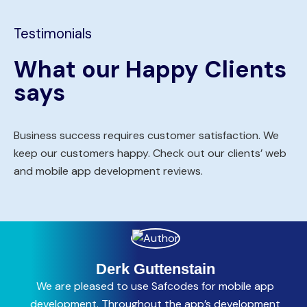
Testimonials
What our Happy Clients
says
Business success requires customer satisfaction. We
keep our customers happy. Check out our clients’ web
and mobile app development reviews.
Derk Guttenstain
We are pleased to use Safcodes for mobile app
C
development. Throughout the app’s development