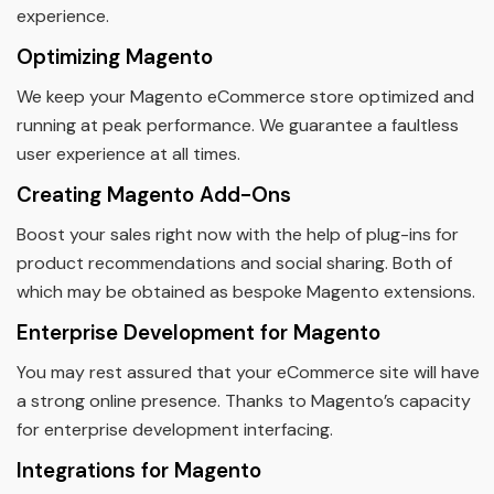
experience.
Optimizing Magento
We keep your Magento eCommerce store optimized and
running at peak performance. We guarantee a faultless
user experience at all times.
Creating Magento Add-Ons
Boost your sales right now with the help of plug-ins for
product recommendations and social sharing. Both of
which may be obtained as bespoke Magento extensions.
Enterprise Development for Magento
You may rest assured that your eCommerce site will have
a strong online presence. Thanks to Magento’s capacity
for enterprise development interfacing.
Integrations for Magento