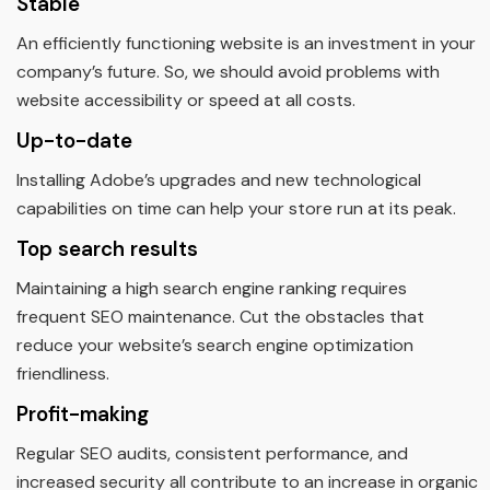
Stable
An efficiently functioning website is an investment in your
company’s future. So, we should avoid problems with
website accessibility or speed at all costs.
Up-to-date
Installing Adobe’s upgrades and new technological
capabilities on time can help your store run at its peak.
Top search results
Maintaining a high search engine ranking requires
frequent SEO maintenance. Cut the obstacles that
reduce your website’s search engine optimization
friendliness.
Profit-making
Regular SEO audits, consistent performance, and
increased security all contribute to an increase in organic