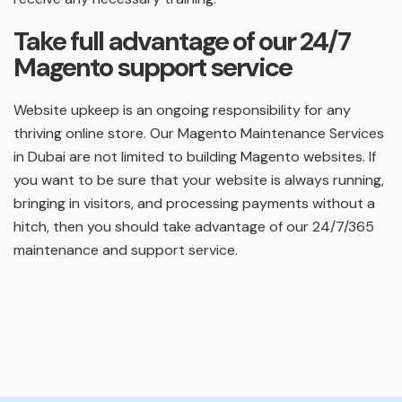
Take full advantage of our 24/7
Magento support service
Website upkeep is an ongoing responsibility for any
thriving online store. Our Magento Maintenance Services
in Dubai are not limited to building Magento websites. If
you want to be sure that your website is always running,
bringing in visitors, and processing payments without a
hitch, then you should take advantage of our 24/7/365
maintenance and support service.