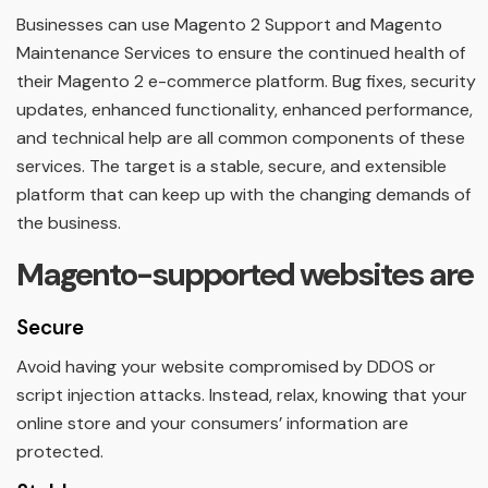
Businesses can use Magento 2 Support and Magento
Maintenance Services to ensure the continued health of
their Magento 2 e-commerce platform. Bug fixes, security
updates, enhanced functionality, enhanced performance,
and technical help are all common components of these
services. The target is a stable, secure, and extensible
platform that can keep up with the changing demands of
the business.
Magento-supported websites are
Secure
Avoid having your website compromised by DDOS or
script injection attacks. Instead, relax, knowing that your
online store and your consumers’ information are
protected.