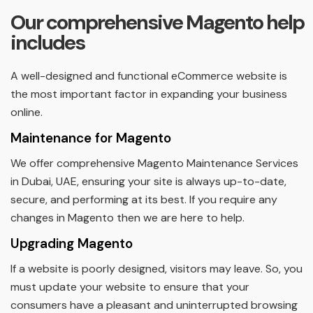
Our comprehensive Magento help
includes
A well-designed and functional eCommerce website is
the most important factor in expanding your business
online.
Maintenance for Magento
We offer comprehensive Magento Maintenance Services
in Dubai, UAE, ensuring your site is always up-to-date,
secure, and performing at its best. If you require any
changes in Magento then we are here to help.
Upgrading Magento
If a website is poorly designed, visitors may leave. So, you
must update your website to ensure that your
consumers have a pleasant and uninterrupted browsing