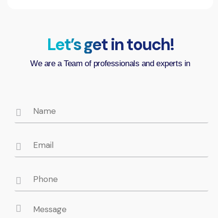
Let’s get in touch!
We are a Team of professionals and experts in