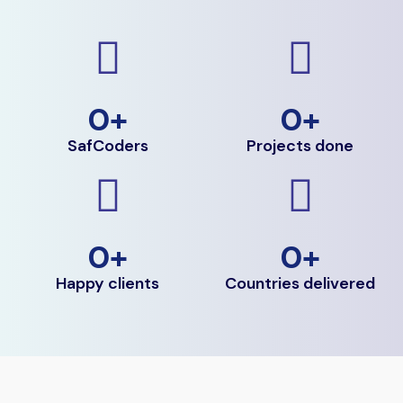
0
+
0
+
SafCoders
Projects done
0
+
0
+
Happy clients
Countries delivered