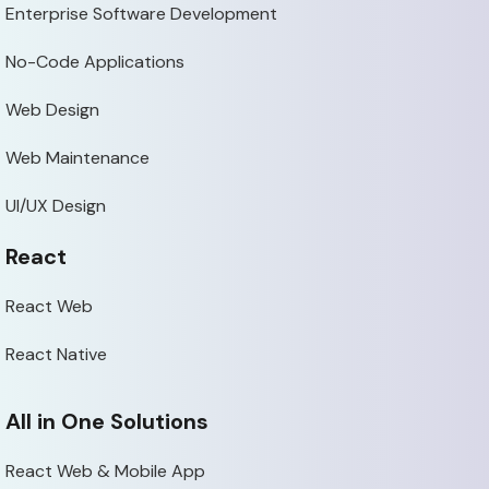
Enterprise Software Development
No-Code Applications
Web Design
Web Maintenance
UI/UX Design
React
React Web
React Native
All in One Solutions
React Web & Mobile App