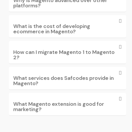
Why is Magento advanced over other
platforms?
What is the cost of developing
ecommerce in Magento?
How can I migrate Magento 1 to Magento
2?
What services does Safcodes provide in
Magento?
What Magento extension is good for
marketing?