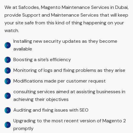
We at Safcodes, Magento Maintenance Services in Dubai,
provide Support and Maintenance Services that will keep
your site safe from this kind of thing happening on your
watch.
Installing new security updates as they become
available
Boosting a site’s efficiency
Monitoring of logs and fixing problems as they arise
Modifications made per customer request
consulting services aimed at assisting businesses in
achieving their objectives
Auditing and fixing issues with SEO
Upgrading to the most recent version of Magento 2
promptly