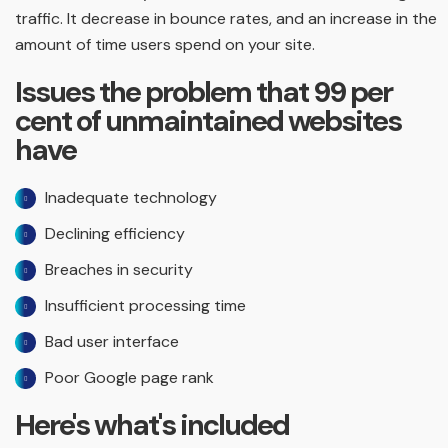
traffic. It decrease in bounce rates, and an increase in the
amount of time users spend on your site.
Issues the problem that 99 per
cent of unmaintained websites
have
Inadequate technology
Declining efficiency
Breaches in security
Insufficient processing time
Bad user interface
Poor Google page rank
Here's what's included