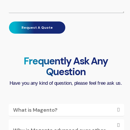
Frequently Ask Any
Question
Have you any kind of question, please feel free ask us.
What is Magento?