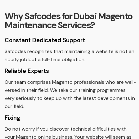
Why Safcodes for Dubai Magento
Maintenance Services?
Constant Dedicated Support
Safcodes recognizes that maintaining a website is not an
hourly job but a full-time obligation.
Reliable Experts
Our team comprises Magento professionals who are well-
versed in their field. We take our training programmes
very seriously to keep up with the latest developments in
our field.
Fixing
Do not worry if you discover technical difficulties with
your Magento online business. Your website will seem as