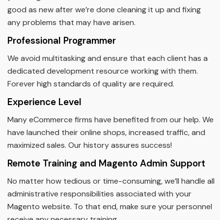
good as new after we’re done cleaning it up and fixing
any problems that may have arisen.
Professional Programmer
We avoid multitasking and ensure that each client has a
dedicated development resource working with them.
Forever high standards of quality are required.
Experience Level
Many eCommerce firms have benefited from our help. We
have launched their online shops, increased traffic, and
maximized sales. Our history assures success!
Remote Training and Magento Admin Support
No matter how tedious or time-consuming, we’ll handle all
administrative responsibilities associated with your
Magento website. To that end, make sure your personnel
receive any necessary training.