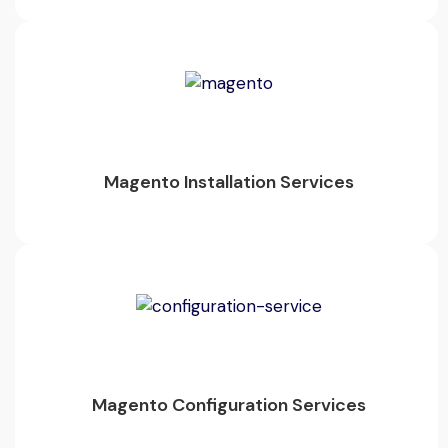
Magento Installation Services
Magento Configuration Services