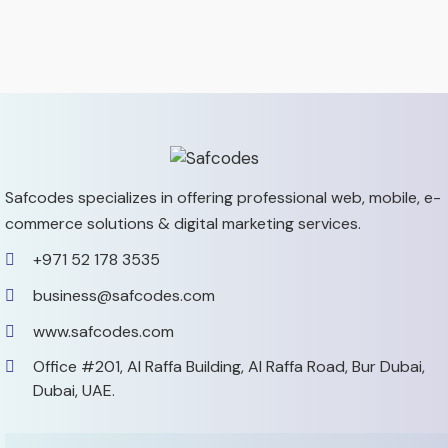
Safcodes specializes in offering professional web, mobile,
e-
commerce solutions & digital marketing services.
+971 52 178 3535
business@safcodes.com
www.safcodes.com
Office #201, Al Raffa Building,
Al Raffa Road, Bur Dubai,
Dubai, UAE.