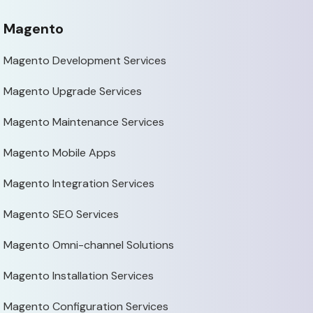
Magento
Magento Development Services
Magento Upgrade Services
Magento Maintenance Services
Magento Mobile Apps
Magento Integration Services
Magento SEO Services
Magento Omni-channel Solutions
Magento Installation Services
Magento Configuration Services