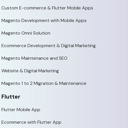
Custom E-commerce & Flutter Mobile Apps
Magento Development with Mobile Apps
Magento Omni Solution
Ecommerce Development & Digital Marketing
Magento Maintenance and SEO
Website & Digital Marketing
Magento 1 to 2 Migration & Maintenance
Flutter
Flutter Mobile App
Ecommerce with Flutter App