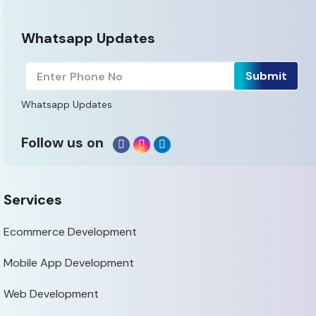
Whatsapp Updates
Whatsapp Updates
Follow us on
Services
Ecommerce Development
Mobile App Development
Web Development