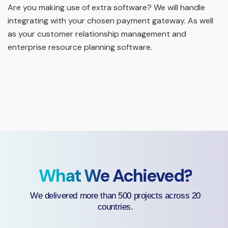
Are you making use of extra software? We will handle
integrating with your chosen payment gateway. As well
as your customer relationship management and
enterprise resource planning software.
What We Achieved?
We delivered more than 500 projects across 20
countries.