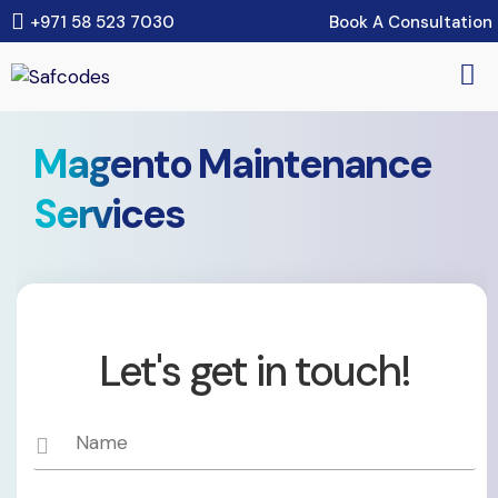
Book A Consultation
+971 58 523 7030
Magento Maintenance
Services
Let's get in touch!