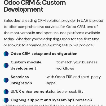
Odoo CRM & Custom
Development
Safcodes, a leading CRM solution provider in UAE is proud
to offer comprehensive services for Odoo CRM, one of
the most versatile and open-source platforms available
today. Whether you’re adopting Odoo for the first time
or looking to enhance an existing setup, we provide:
Odoo CRM setup and configuration
Custom module
to match your business
development
workflows
Seamless
with Odoo ERP and third-party
integration
apps
UI/UX enhancements
for better usability
Ongoing support and system optimization