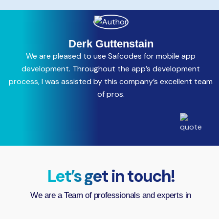
Derk Guttenstain
We are pleased to use Safcodes for mobile app
C
development. Throughout the app’s development
process, I was assisted by this company’s excellent team
a
of pros.
Let’s get in touch!
We are a Team of professionals and experts in