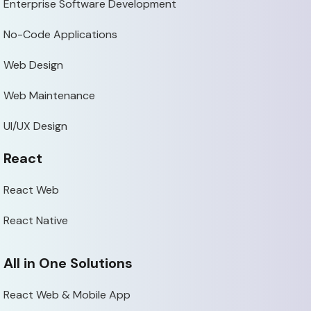
Enterprise Software Development
No-Code Applications
Web Design
Web Maintenance
UI/UX Design
React
React Web
React Native
All in One Solutions
React Web & Mobile App