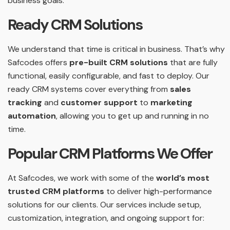
business goals.
Ready CRM Solutions
We understand that time is critical in business. That’s why
Safcodes offers
pre-built CRM solutions
that are fully
functional, easily configurable, and fast to deploy. Our
ready CRM systems cover everything from
sales
tracking
and
customer support
to
marketing
automation
, allowing you to get up and running in no
time.
Popular CRM Platforms We Offer
At Safcodes, we work with some of the
world’s most
trusted CRM platforms
to deliver high-performance
solutions for our clients. Our services include setup,
customization, integration, and ongoing support for: