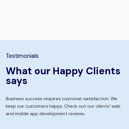
Testimonials
What our Happy Clients
says
Business success requires customer satisfaction. We
keep our customers happy. Check out our clients’ web
and mobile app development reviews.