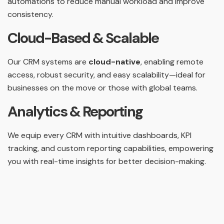
automations to reduce manual workload and improve
consistency.
Cloud-Based & Scalable
Our CRM systems are
cloud-native
, enabling remote
access, robust security, and easy scalability—ideal for
businesses on the move or those with global teams.
Analytics & Reporting
We equip every CRM with intuitive dashboards, KPI
tracking, and custom reporting capabilities, empowering
you with real-time insights for better decision-making.