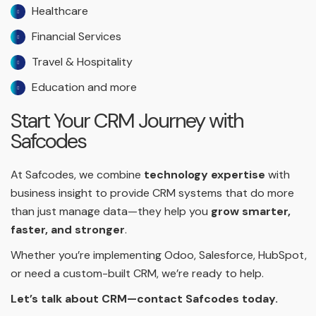
Healthcare
Financial Services
Travel & Hospitality
Education and more
Start Your CRM Journey with
Safcodes
At Safcodes, we combine
technology expertise
with
business insight to provide CRM systems that do more
than just manage data—they help you
grow smarter,
faster, and stronger
.
Whether you’re implementing Odoo, Salesforce, HubSpot,
or need a custom-built CRM, we’re ready to help.
Let’s talk about CRM—contact Safcodes today.