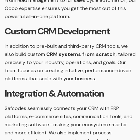
From lead management to full sales cycle automation, our
Odoo expertise ensures you get the most out of this
powerful all-in-one platform.
Custom CRM Development
In addition to pre-built and third-party CRM tools, we
also build custom
CRM systems from scratch
, tailored
precisely to your industry, operations, and goals. Our
team focuses on creating intuitive, performance-driven
platforms that scale with your business.
Integration & Automation
Safcodes seamlessly connects your CRM with ERP
platforms, e-commerce sites, communication tools, and
marketing software—making your ecosystem smarter
and more efficient. We also implement process