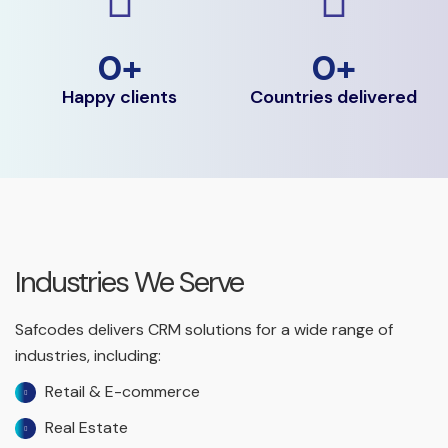
0
+
0
+
Happy clients
Countries delivered
Industries We Serve
Safcodes delivers CRM solutions for a wide range of
industries, including:
Retail & E-commerce
Real Estate