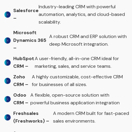
Industry-leading CRM with powerful
Salesforce
automation, analytics, and cloud-based
–
scalability.
Microsoft
A robust CRM and ERP solution with
Dynamics 365
deep Microsoft integration.
–
HubSpot
A user-friendly, all-in-one CRM ideal for
CRM –
marketing, sales, and service teams.
Zoho
A highly customizable, cost-effective CRM
CRM –
for businesses of all sizes.
Odoo
A flexible, open-source solution with
CRM –
powerful business application integration
Freshsales
A modern CRM built for fast-paced
(Freshworks) –
sales environments.