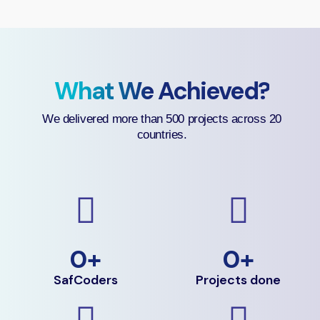
What We Achieved?
We delivered more than 500 projects across 20
countries.
0
+
0
+
SafCoders
Projects done