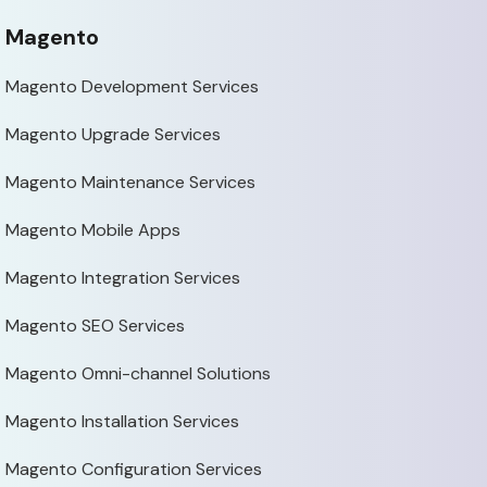
Magento
Magento Development Services
Magento Upgrade Services
Magento Maintenance Services
Magento Mobile Apps
Magento Integration Services
Magento SEO Services
Magento Omni-channel Solutions
Magento Installation Services
Magento Configuration Services