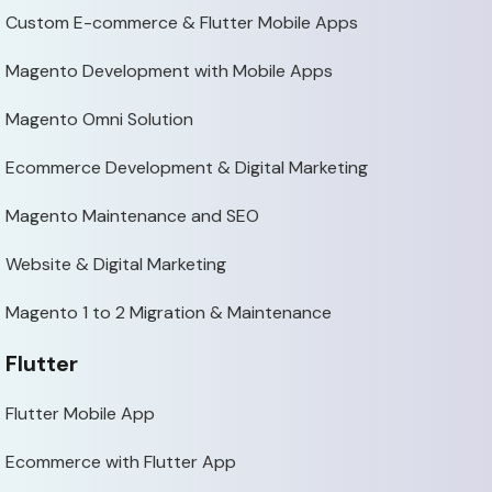
Custom E-commerce & Flutter Mobile Apps
Magento Development with Mobile Apps
Magento Omni Solution
Ecommerce Development & Digital Marketing
Magento Maintenance and SEO
Website & Digital Marketing
Magento 1 to 2 Migration & Maintenance
Flutter
Flutter Mobile App
Ecommerce with Flutter App