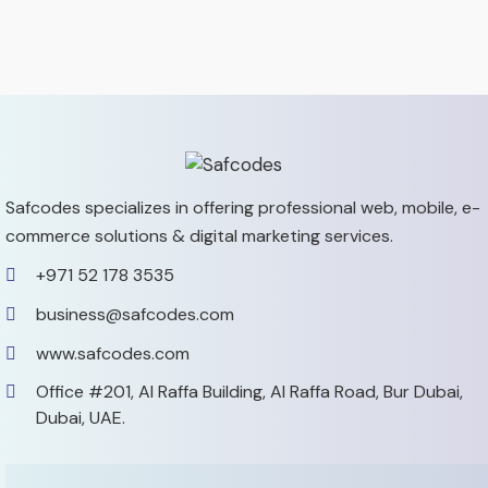
Safcodes specializes in offering professional web, mobile,
e-
commerce solutions & digital marketing services.
+971 52 178 3535
business@safcodes.com
www.safcodes.com
Office #201, Al Raffa Building,
Al Raffa Road, Bur Dubai,
Dubai, UAE.