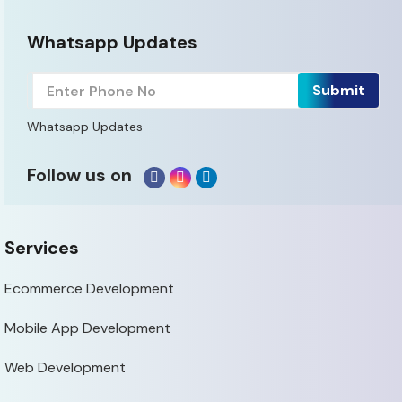
Whatsapp Updates
Whatsapp Updates
Follow us on
Services
Ecommerce Development
Mobile App Development
Web Development