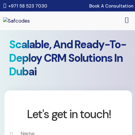
Book A Consultation
+971 58 523 7030
Scalable, And Ready-To-
Deploy CRM Solutions In
Dubai
Let's get in touch!