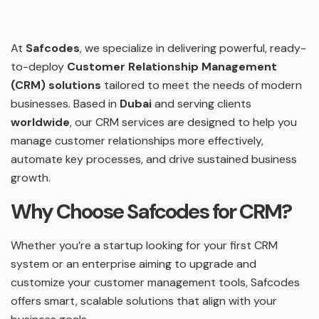
At
Safcodes
, we specialize in delivering powerful, ready-
to-deploy
Customer Relationship Management
(CRM) solutions
tailored to meet the needs of modern
businesses. Based in
Dubai
and serving clients
worldwide
, our CRM services are designed to help you
manage customer relationships more effectively,
automate key processes, and drive sustained business
growth.
Why Choose Safcodes for CRM?
Whether you’re a startup looking for your first CRM
system or an enterprise aiming to upgrade and
customize your customer management tools, Safcodes
offers smart, scalable solutions that align with your