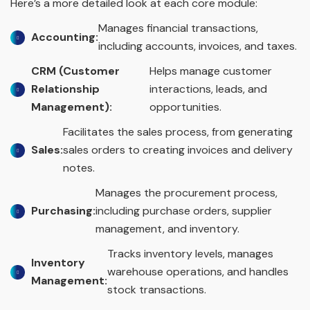
Here’s a more detailed look at each core module:
Manages financial transactions,
Accounting:
including accounts, invoices, and taxes.
CRM (Customer
Helps manage customer
Relationship
interactions, leads, and
Management):
opportunities.
Facilitates the sales process, from generating
Sales:
sales orders to creating invoices and delivery
notes.
Manages the procurement process,
Purchasing:
including purchase orders, supplier
management, and inventory.
Tracks inventory levels, manages
Inventory
warehouse operations, and handles
Management:
stock transactions.