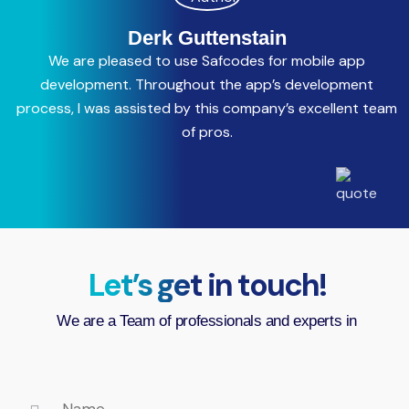
Derk Guttenstain
We are pleased to use Safcodes for mobile app
C
development. Throughout the app’s development
process, I was assisted by this company’s excellent team
a
of pros.
Let’s get in touch!
We are a Team of professionals and experts in