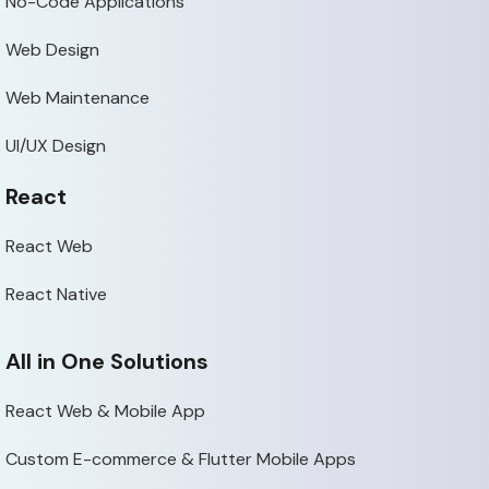
No-Code Applications
Web Design
Web Maintenance
UI/UX Design
React
React Web
React Native
All in One Solutions
React Web & Mobile App
Custom E-commerce & Flutter Mobile Apps