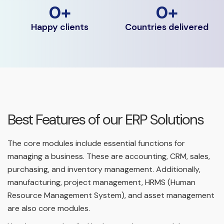
0
+
0
+
Happy clients
Countries delivered
Best Features of our ERP Solutions
The core modules include essential functions for
managing a business. These are accounting, CRM, sales,
purchasing, and inventory management. Additionally,
manufacturing, project management, HRMS (Human
Resource Management System), and asset management
are also core modules.