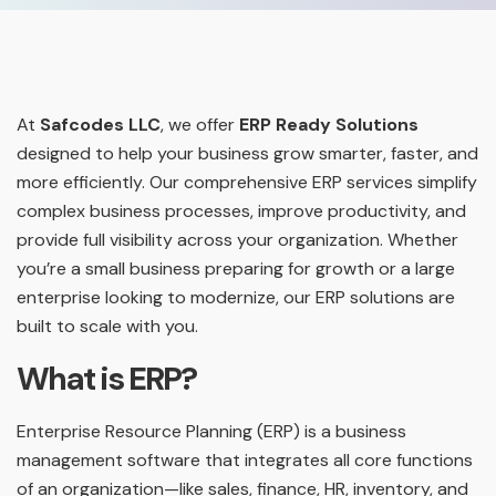
At
Safcodes LLC
, we offer
ERP Ready Solutions
designed to help your business grow smarter, faster, and
more efficiently. Our comprehensive ERP services simplify
complex business processes, improve productivity, and
provide full visibility across your organization. Whether
you’re a small business preparing for growth or a large
enterprise looking to modernize, our ERP solutions are
built to scale with you.
What is ERP?
Enterprise Resource Planning (ERP) is a business
management software that integrates all core functions
of an organization—like sales, finance, HR, inventory, and