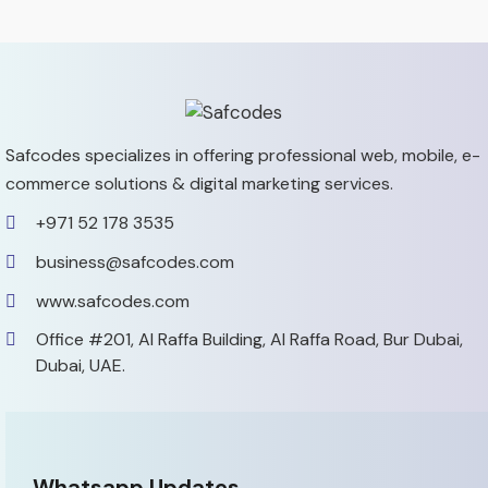
Safcodes specializes in offering professional web, mobile,
e-
commerce solutions & digital marketing services.
+971 52 178 3535
business@safcodes.com
www.safcodes.com
Office #201, Al Raffa Building,
Al Raffa Road, Bur Dubai,
Dubai, UAE.
Whatsapp Updates