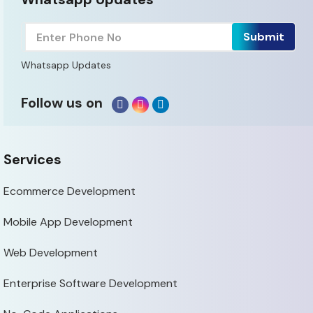
Whatsapp Updates
Follow us on
Services
Ecommerce Development
Mobile App Development
Web Development
Enterprise Software Development