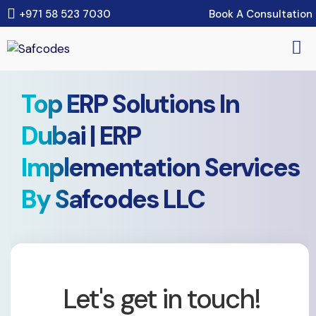
Book A Consultation
+971 58 523 7030
Top ERP Solutions In
Dubai | ERP
Implementation Services
By Safcodes LLC
Let's get in touch!