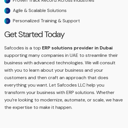
Proven Track Record Across Industries
Agile & Scalable Solutions
Personalized Training & Support
Get Started Today
Safcodes is a top
ERP solutions provider in Dubai
supporting many companies in UAE to streamline their
business with advanced technologies. We will consult
with you to learn about your business and your
customers and then craft an approach that does
everything you want. Let Safcodes LLC help you
transform your business with ERP solutions. Whether
you’re looking to modernize, automate, or scale, we have
the expertise to make it happen.