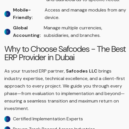
Mobile-
Access and manage modules from any
Friendly:
device.
Global
Manage multiple currencies,
Accounting:
subsidiaries, and branches.
Why to Choose Safcodes - The Best
ERP Provider in Dubai
As your trusted ERP partner,
Safcodes LLC
brings
industry expertise, technical excellence, and a client-first
approach to every project. We guide you through every
phase—from evaluation to implementation and beyond—
ensuring a seamless transition and maximum return on
investment.
Certified Implementation Experts