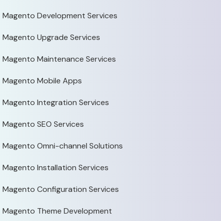
Magento Development Services
Magento Upgrade Services
Magento Maintenance Services
Magento Mobile Apps
Magento Integration Services
Magento SEO Services
Magento Omni-channel Solutions
Magento Installation Services
Magento Configuration Services
Magento Theme Development