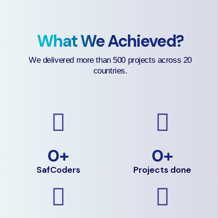
What We Achieved?
We delivered more than 500 projects across 20
countries.
0
+
0
+
SafCoders
Projects done