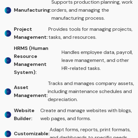
Supports production planning, work
Manufacturing:
orders, and managing the
manufacturing process.
Project
Provides tools for managing projects,
Management:
tasks, and resources.
HRMS (Human
Handles employee data, payroll,
Resource
leave management, and other
Management
HR-related tasks.
System):
Tracks and manages company assets,
Asset
including maintenance schedules and
Management:
depreciation.
Website
Create and manage websites with blogs,
Builder:
web pages, and forms.
Adapt forms, reports, print formats,
Customizable:
and dashboards to specific needs.