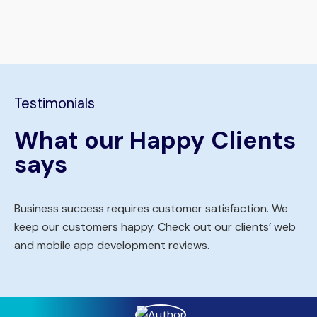
Testimonials
What our Happy Clients
says
Business success requires customer satisfaction. We
keep our customers happy. Check out our clients’ web
and mobile app development reviews.