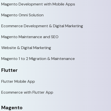
Magento Development with Mobile Apps
Magento Omni Solution
Ecommerce Development & Digital Marketing
Magento Maintenance and SEO
Website & Digital Marketing
Magento 1 to 2 Migration & Maintenance
Flutter
Flutter Mobile App
Ecommerce with Flutter App
Magento