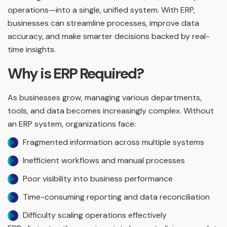
operations—into a single, unified system. With ERP,
businesses can streamline processes, improve data
accuracy, and make smarter decisions backed by real-
time insights.
Why is ERP Required?
As businesses grow, managing various departments,
tools, and data becomes increasingly complex. Without
an ERP system, organizations face:
Fragmented information across multiple systems
Inefficient workflows and manual processes
Poor visibility into business performance
Time-consuming reporting and data reconciliation
Difficulty scaling operations effectively