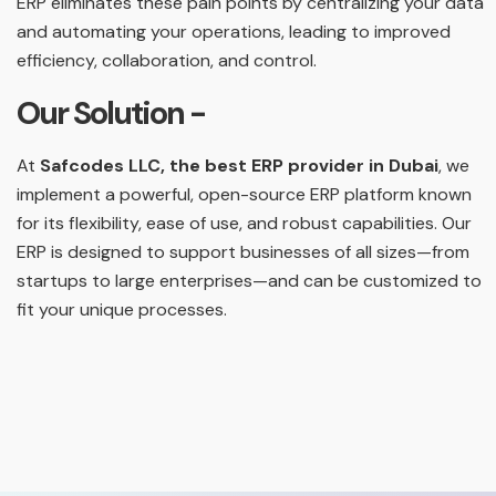
ERP eliminates these pain points by centralizing your data
and automating your operations, leading to improved
efficiency, collaboration, and control.
Our Solution -
At
Safcodes LLC, the best ERP provider in Dubai
, we
implement a powerful, open-source ERP platform known
for its flexibility, ease of use, and robust capabilities. Our
ERP is designed to support businesses of all sizes—from
startups to large enterprises—and can be customized to
fit your unique processes.