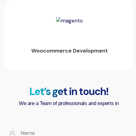
Woocommerce Development
Let’s get in touch!
We are a Team of professionals and experts in