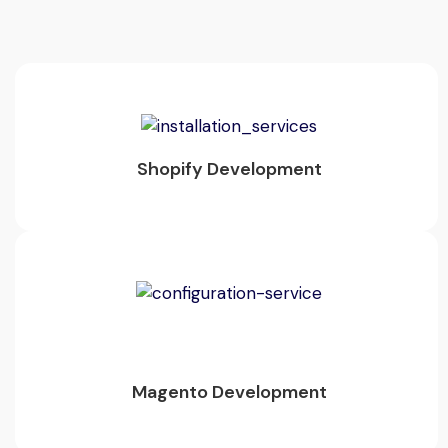
Shopify Development
Magento Development