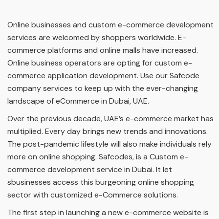
Online businesses and custom e-commerce development
services are welcomed by shoppers worldwide. E-
commerce platforms and online malls have increased.
Online business operators are opting for custom e-
commerce application development. Use our Safcode
company services to keep up with the ever-changing
landscape of eCommerce in Dubai, UAE.
Over the previous decade, UAE’s e-commerce market has
multiplied. Every day brings new trends and innovations.
The post-pandemic lifestyle will also make individuals rely
more on online shopping. Safcodes, is a Custom e-
commerce development service in Dubai. It let
sbusinesses access this burgeoning online shopping
sector with customized e-Commerce solutions.
The first step in launching a new e-commerce website is