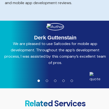
and mobile app development reviews.
Derk Guttenstain
We are pleased to use Safcodes for mobile app
C
development. Throughout the app’s development
process, I was assisted by this company’s excellent team
a
of pros.
Related Services