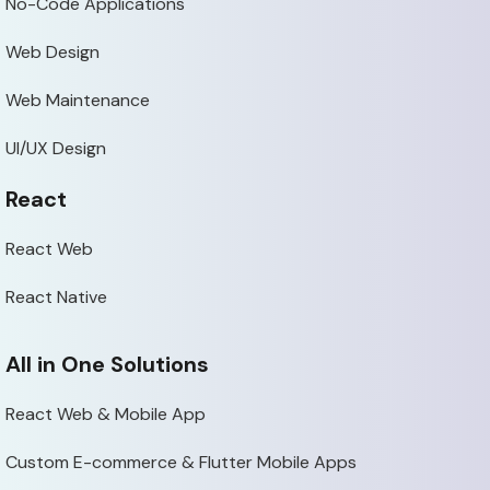
No-Code Applications
Web Design
Web Maintenance
UI/UX Design
React
React Web
React Native
All in One Solutions
React Web & Mobile App
Custom E-commerce & Flutter Mobile Apps