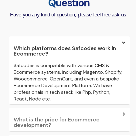
Question
Have you any kind of question, please feel free ask us.
Which platforms does Safcodes work in
Ecommerce?
Safcodes is compatible with various CMS &
Ecommerce systems, including Magento, Shopify,
Woocommerce, OpenCart, and even a bespoke
Ecommerce Development Platform. We have
professionals in tech stack like Php, Python,
React, Node etc.
What is the price for Ecommerce
development?