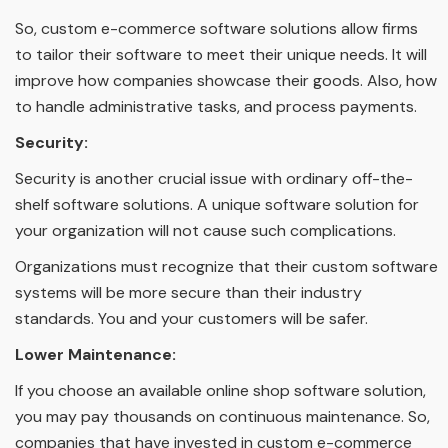
So, custom e-commerce software solutions allow firms
to tailor their software to meet their unique needs. It will
improve how companies showcase their goods. Also, how
to handle administrative tasks, and process payments.
Security:
Security is another crucial issue with ordinary off-the-
shelf software solutions. A unique software solution for
your organization will not cause such complications.
Organizations must recognize that their custom software
systems will be more secure than their industry
standards. You and your customers will be safer.
Lower Maintenance:
If you choose an available online shop software solution,
you may pay thousands on continuous maintenance. So,
companies that have invested in custom e-commerce