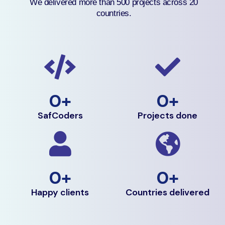
We delivered more than 500 projects across 20
countries.
0
+
0
+
SafCoders
Projects done
0
+
0
+
Happy clients
Countries delivered