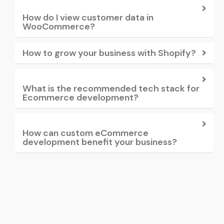
How do I view customer data in
WooCommerce?
How to grow your business with Shopify?
What is the recommended tech stack for
Ecommerce development?
How can custom eCommerce
development benefit your business?