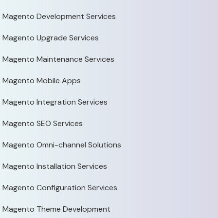
Magento Development Services
Magento Upgrade Services
Magento Maintenance Services
Magento Mobile Apps
Magento Integration Services
Magento SEO Services
Magento Omni-channel Solutions
Magento Installation Services
Magento Configuration Services
Magento Theme Development