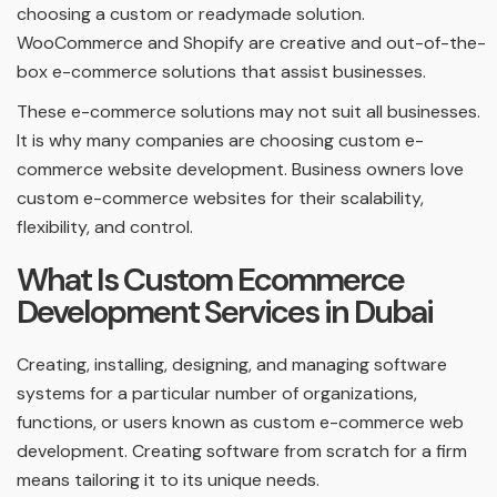
choosing a custom or readymade solution.
WooCommerce and Shopify are creative and out-of-the-
box e-commerce solutions that assist businesses.
These e-commerce solutions may not suit all businesses.
It is why many companies are choosing custom e-
commerce website development. Business owners love
custom e-commerce websites for their scalability,
flexibility, and control.
What Is Custom Ecommerce
Development Services in Dubai
Creating, installing, designing, and managing software
systems for a particular number of organizations,
functions, or users known as custom e-commerce web
development. Creating software from scratch for a firm
means tailoring it to its unique needs.