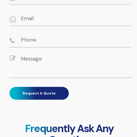
Frequently Ask Any