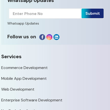
Whatsapp Updates
Whatsapp Updates
Follow us on
Services
Ecommerce Development
Mobile App Development
Web Development
Enterprise Software Development