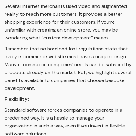
Several internet merchants used video and augmented
reality to reach more customers. It provides a better
shopping experience for their customers. If you’re
unfamiliar with creating an online store, you may be
wondering what “custom development” means.
Remember that no hard and fast regulations state that
every e-commerce website must have a unique design.
Many e-commerce companies’ needs can be satisfied by
products already on the market. But, we highlight several
benefits available to companies that choose bespoke
development.
Flexibility:
Standard software forces companies to operate in a
predefined way. It is a hassle to manage your
organization in such a way, even if you invest in flexible
software solutions.