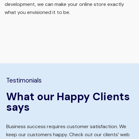
development, we can make your online store exactly
what you envisioned it to be.
Testimonials
What our Happy Clients
says
Business success requires customer satisfaction. We
keep our customers happy. Check out our clients’ web