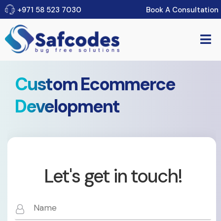
Book A Consultation
+971 58 523 7030
Custom Ecommerce
Development
Let's get in touch!