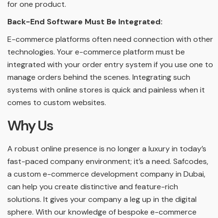
for one product.
Back-End Software Must Be Integrated:
E-commerce platforms often need connection with other
technologies. Your e-commerce platform must be
integrated with your order entry system if you use one to
manage orders behind the scenes. Integrating such
systems with online stores is quick and painless when it
comes to custom websites.
Why Us
A robust online presence is no longer a luxury in today’s
fast-paced company environment; it’s a need. Safcodes,
a custom e-commerce development company in Dubai,
can help you create distinctive and feature-rich
solutions. It gives your company a leg up in the digital
sphere. With our knowledge of bespoke e-commerce