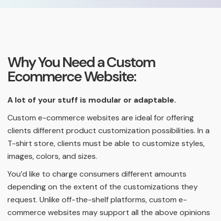
Why You Need a Custom
Ecommerce Website:
A lot of your stuff is modular or adaptable.
Custom e-commerce websites are ideal for offering
clients different product customization possibilities. In a
T-shirt store, clients must be able to customize styles,
images, colors, and sizes.
You’d like to charge consumers different amounts
depending on the extent of the customizations they
request. Unlike off-the-shelf platforms, custom e-
commerce websites may support all the above opinions