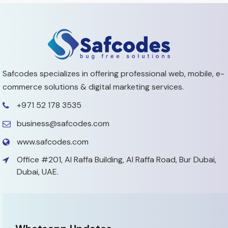
Safcodes specializes in offering professional web, mobile,
e-
commerce solutions & digital marketing services.
+971 52 178 3535
business@safcodes.com
www.safcodes.com
Office #201, Al Raffa Building,
Al Raffa Road, Bur Dubai,
Dubai, UAE.