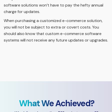
software solutions won’t have to pay the hefty annual
charge for updates.
When purchasing a customized e-commerce solution,
you will not be subject to extra or covert costs. You
should also know that custom e-commerce software
systems will not receive any future updates or upgrades.
What We Achieved?