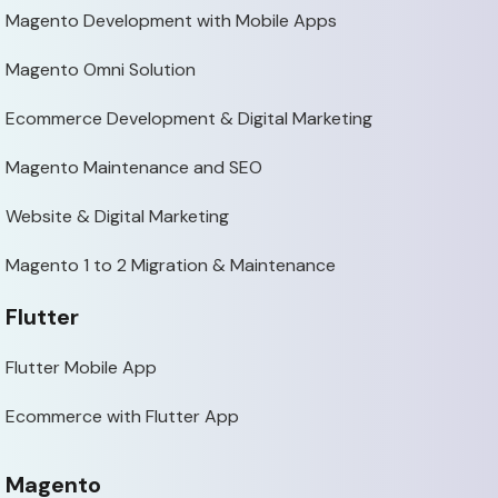
Magento Development with Mobile Apps
Magento Omni Solution
Ecommerce Development & Digital Marketing
Magento Maintenance and SEO
Website & Digital Marketing
Magento 1 to 2 Migration & Maintenance
Flutter
Flutter Mobile App
Ecommerce with Flutter App
Magento