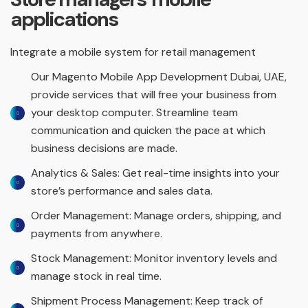
applications
Integrate a mobile system for retail management
Our Magento Mobile App Development Dubai, UAE,
provide services that will free your business from
your desktop computer. Streamline team
communication and quicken the pace at which
business decisions are made.
Analytics & Sales: Get real-time insights into your
store’s performance and sales data.
Order Management: Manage orders, shipping, and
payments from anywhere.
Stock Management: Monitor inventory levels and
manage stock in real time.
Shipment Process Management: Keep track of