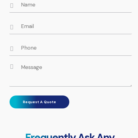
Frequently Ask Any