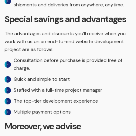
shipments and deliveries from anywhere, anytime.
Special savings and advantages
The advantages and discounts you’ll receive when you
work with us on an end-to-end website development
project are as follows:
Consultation before purchase is provided free of
charge.
Quick and simple to start
Staffed with a full-time project manager
The top-tier development experience
Multiple payment options
Moreover, we advise