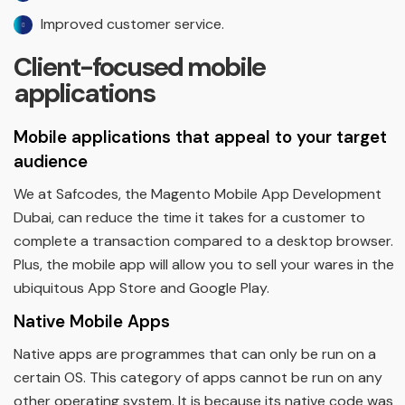
Improved customer service.
Client-focused mobile
applications
Mobile applications that appeal to your target
audience
We at Safcodes, the Magento Mobile App Development
Dubai, can reduce the time it takes for a customer to
complete a transaction compared to a desktop browser.
Plus, the mobile app will allow you to sell your wares in the
ubiquitous App Store and Google Play.
Native Mobile Apps
Native apps are programmes that can only be run on a
certain OS. This category of apps cannot be run on any
other operating system. It is because its native code was