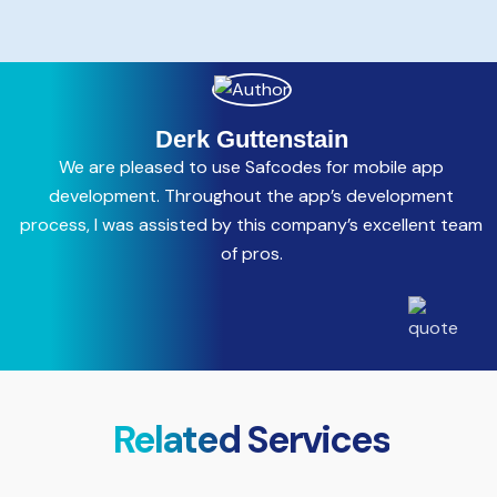
Derk Guttenstain
We are pleased to use Safcodes for mobile app
C
development. Throughout the app’s development
process, I was assisted by this company’s excellent team
a
of pros.
Related Services