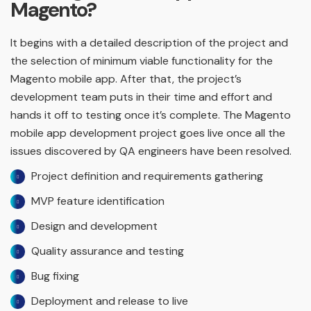
Magento?
It begins with a detailed description of the project and
the selection of minimum viable functionality for the
Magento mobile app. After that, the project’s
development team puts in their time and effort and
hands it off to testing once it’s complete. The Magento
mobile app development project goes live once all the
issues discovered by QA engineers have been resolved.
Project definition and requirements gathering
MVP feature identification
Design and development
Quality assurance and testing
Bug fixing
Deployment and release to live