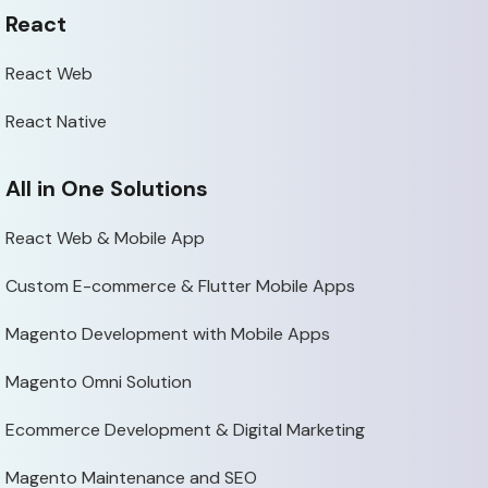
React
React Web
React Native
All in One Solutions
React Web & Mobile App
Custom E-commerce & Flutter Mobile Apps
Magento Development with Mobile Apps
Magento Omni Solution
Ecommerce Development & Digital Marketing
Magento Maintenance and SEO