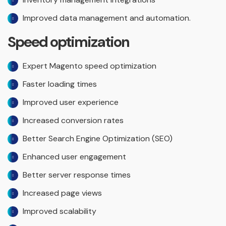
Improved data management and automation.
Speed optimization
Expert Magento speed optimization
Faster loading times
Improved user experience
Increased conversion rates
Better Search Engine Optimization (SEO)
Enhanced user engagement
Better server response times
Increased page views
Improved scalability