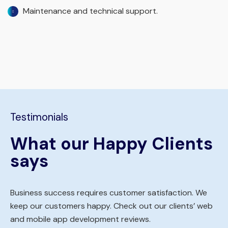
Maintenance and technical support.
Testimonials
What our Happy Clients
says
Business success requires customer satisfaction. We
keep our customers happy. Check out our clients’ web
and mobile app development reviews.