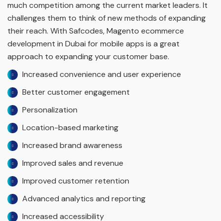
much competition among the current market leaders. It
challenges them to think of new methods of expanding
their reach. With Safcodes, Magento ecommerce
development in Dubai for mobile apps is a great
approach to expanding your customer base.
Increased convenience and user experience
Better customer engagement
Personalization
Location-based marketing
Increased brand awareness
Improved sales and revenue
Improved customer retention
Advanced analytics and reporting
Increased accessibility