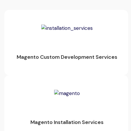
Magento Custom Development Services
Magento Installation Services