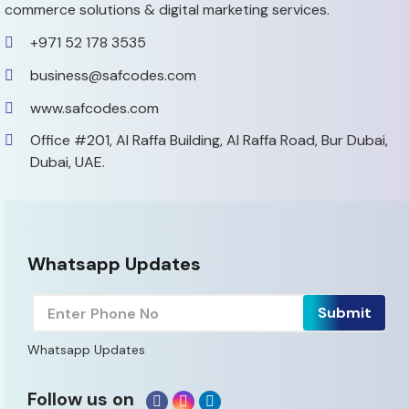
commerce solutions & digital marketing services.
+971 52 178 3535
business@safcodes.com
www.safcodes.com
Office #201, Al Raffa Building,
Al Raffa Road, Bur Dubai,
Dubai, UAE.
Whatsapp Updates
Whatsapp Updates
Follow us on