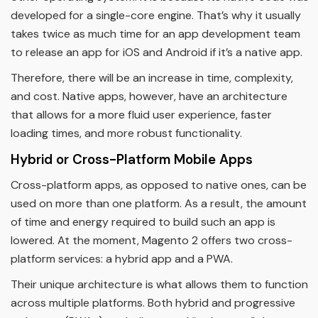
developed for a single-core engine. That’s why it usually
takes twice as much time for an app development team
to release an app for iOS and Android if it’s a native app.
Therefore, there will be an increase in time, complexity,
and cost. Native apps, however, have an architecture
that allows for a more fluid user experience, faster
loading times, and more robust functionality.
Hybrid or Cross-Platform Mobile Apps
Cross-platform apps, as opposed to native ones, can be
used on more than one platform. As a result, the amount
of time and energy required to build such an app is
lowered. At the moment, Magento 2 offers two cross-
platform services: a hybrid app and a PWA.
Their unique architecture is what allows them to function
across multiple platforms. Both hybrid and progressive