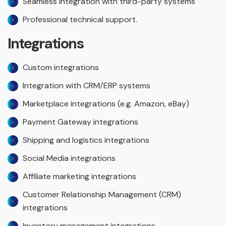
Seamless integration with third-party systems
Professional technical support.
Integrations
Custom integrations
Integration with CRM/ERP systems
Marketplace integrations (e.g. Amazon, eBay)
Payment Gateway integrations
Shipping and logistics integrations
Social Media integrations
Affiliate marketing integrations
Customer Relationship Management (CRM)
integrations
Inventory management integrations