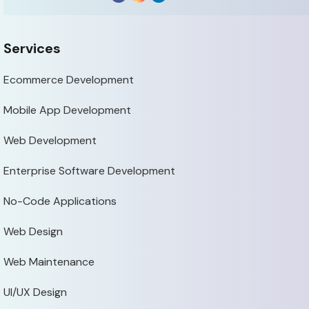
Services
Ecommerce Development
Mobile App Development
Web Development
Enterprise Software Development
No-Code Applications
Web Design
Web Maintenance
UI/UX Design