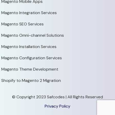
Magento Mobile Apps
Magento Integration Services
Magento SEO Services
Magento Omni-channel Solutions
Magento Installation Services
Magento Configuration Services
Magento Theme Development
Shopify to Magento 2 Migration
© Copyright 2023 Safcodes | All Rights Reserved
Privacy Policy