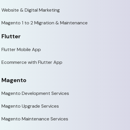
Website & Digital Marketing
Magento 1 to 2 Migration & Maintenance
Flutter
Flutter Mobile App
Ecommerce with Flutter App
Magento
Magento Development Services
Magento Upgrade Services
Magento Maintenance Services