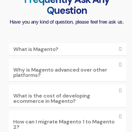
Question
Have you any kind of question, please feel free ask us.
What is Magento?
Why is Magento advanced over other
platforms?
What is the cost of developing
ecommerce in Magento?
How can I migrate Magento 1 to Magento
2?