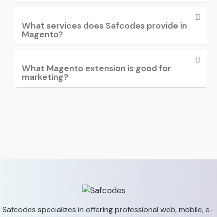
What services does Safcodes provide in
Magento?
What Magento extension is good for
marketing?
Safcodes specializes in offering professional web, mobile,
e-