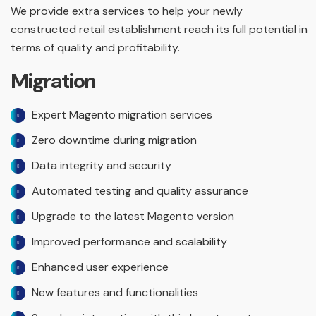
We provide extra services to help your newly
constructed retail establishment reach its full potential in
terms of quality and profitability.
Migration
Expert Magento migration services
Zero downtime during migration
Data integrity and security
Automated testing and quality assurance
Upgrade to the latest Magento version
Improved performance and scalability
Enhanced user experience
New features and functionalities