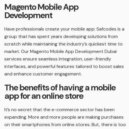
Magento Mobile App
Development
Have professionals create your mobile app: Safcodes is a
group that has spent years developing solutions from
scratch while maintaining the industry’s quickest time to
market. Our Magento Mobile App Development Dubai
services ensure seamless integration, user-friendly
interfaces, and powerful features tailored to boost sales
and enhance customer engagement.
The benefits of having a mobile
app for an online store
It’s no secret that the e-commerce sector has been
expanding. More and more people are making purchases
on their smartphones from online stores. But, there is too