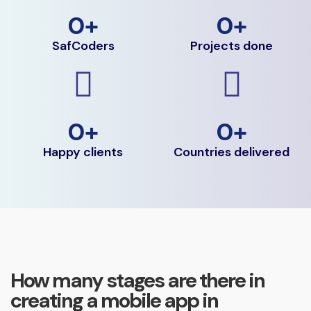
0
+
0
+
SafCoders
Projects done
0
+
0
+
Happy clients
Countries delivered
How many stages are there in
creating a mobile app in