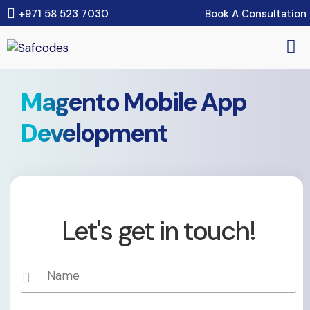
Book A Consultation
+971 58 523 7030
Magento Mobile App
Development
Let's get in touch!