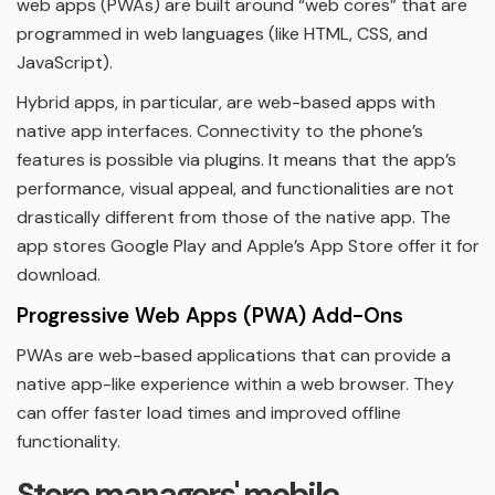
web apps (PWAs) are built around “web cores” that are
programmed in web languages (like HTML, CSS, and
JavaScript).
Hybrid apps, in particular, are web-based apps with
native app interfaces. Connectivity to the phone’s
features is possible via plugins. It means that the app’s
performance, visual appeal, and functionalities are not
drastically different from those of the native app. The
app stores Google Play and Apple’s App Store offer it for
download.
Progressive Web Apps (PWA) Add-Ons
PWAs are web-based applications that can provide a
native app-like experience within a web browser. They
can offer faster load times and improved offline
functionality.
Store managers' mobile