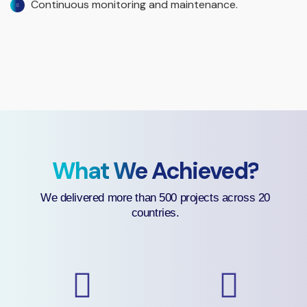
Continuous monitoring and maintenance.
What We Achieved?
We delivered more than 500 projects across 20
countries.