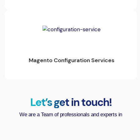
Magento Configuration Services
Let’s get in touch!
We are a Team of professionals and experts in