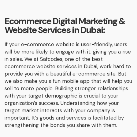
Ecommerce Digital Marketing &
Website Services in Dubai:
If your e-commerce website is user-friendly, users
will be more likely to engage with it, giving you a rise
in sales. We at Safcodes, one of the best
ecommerce website services in Dubai, work hard to
provide you with a beautiful e-commerce site. But
we also make you a fun mobile app that will help you
sell to more people. Building stronger relationships
with your target demographic is crucial to your
organization’s success. Understanding how your
target market interacts with your company is
important. It’s goods and services is facilitated by
strengthening the bonds you share with them.