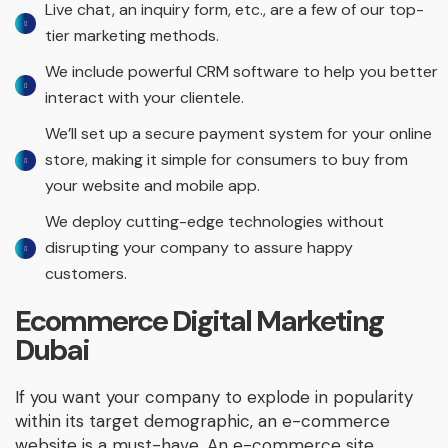
Live chat, an inquiry form, etc., are a few of our top-
tier marketing methods.
We include powerful CRM software to help you better
interact with your clientele.
We’ll set up a secure payment system for your online
store, making it simple for consumers to buy from
your website and mobile app.
We deploy cutting-edge technologies without
disrupting your company to assure happy
customers.
Ecommerce Digital Marketing
Dubai
If you want your company to explode in popularity
within its target demographic, an e-commerce
website is a must-have. An e-commerce site