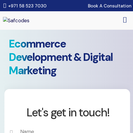
Book A Consultation
+971 58 523 7030
Ecommerce
Development & Digital
Marketing
Let's get in touch!