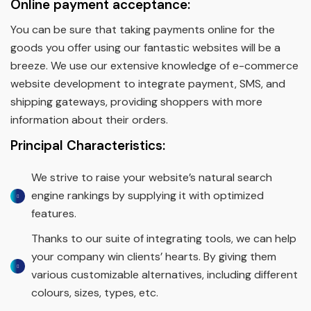
Online payment acceptance:
You can be sure that taking payments online for the
goods you offer using our fantastic websites will be a
breeze. We use our extensive knowledge of e-commerce
website development to integrate payment, SMS, and
shipping gateways, providing shoppers with more
information about their orders.
Principal Characteristics:
We strive to raise your website’s natural search
engine rankings by supplying it with optimized
features.
Thanks to our suite of integrating tools, we can help
your company win clients’ hearts. By giving them
various customizable alternatives, including different
colours, sizes, types, etc.