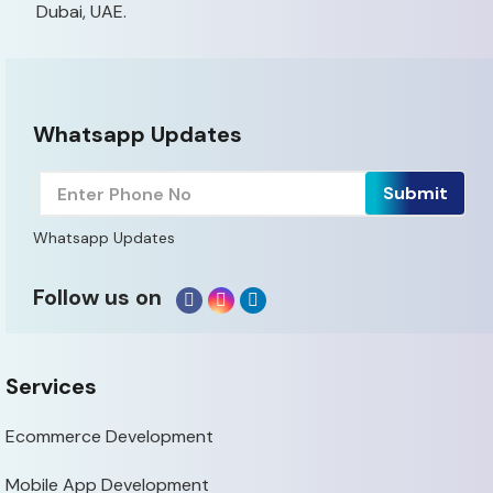
Dubai, UAE.
Whatsapp Updates
Whatsapp Updates
Follow us on
Services
Ecommerce Development
Mobile App Development