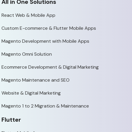
All in One Solutions
React Web & Mobile App
Custom E-commerce & Flutter Mobile Apps
Magento Development with Mobile Apps
Magento Omni Solution
Ecommerce Development & Digital Marketing
Magento Maintenance and SEO
Website & Digital Marketing
Magento 1 to 2 Migration & Maintenance
Flutter