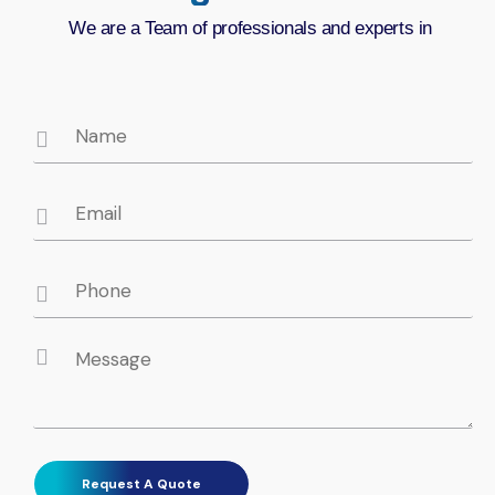
We are a Team of professionals and experts in