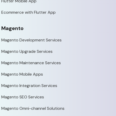
Flutter Mobile App
Ecommerce with Flutter App
Magento
Magento Development Services
Magento Upgrade Services
Magento Maintenance Services
Magento Mobile Apps
Magento Integration Services
Magento SEO Services
Magento Omni-channel Solutions