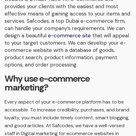
provides your clients with the easiest and most
effective means of gaining access to your items and
services. Safcodes, a top Dubai e-commerce firm,
can handle your company’s requirements. We can
design a beautiful
e-commerce site
that will appeal
to your target customers. We can develop your e-
commerce website with a database of goods,
product search, product information, payment
options, and order processing.
Why use e-commerce
marketing?
Every aspect of your e-commerce platform has to be
accessible. To increase credibility, purchases, and brand
loyalty, you must include timely content, smart blogging,
and good articles. At Safcodes, we have a well-versed
staff in Digital marketing for ecommerce websites in