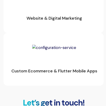
Website & Digital Marketing
Custom Ecommerce & Flutter Mobile Apps
Let’s get in touch!