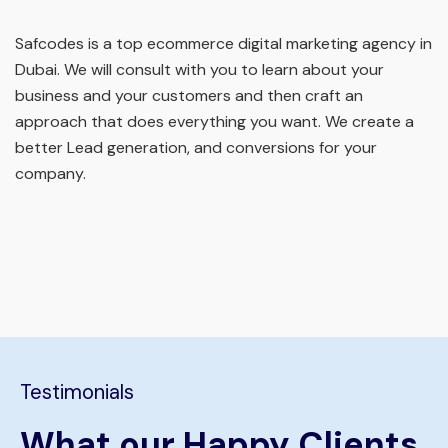
Safcodes is a top ecommerce digital marketing agency in
Dubai. We will consult with you to learn about your
business and your customers and then craft an
approach that does everything you want. We create a
better Lead generation, and conversions for your
company.
Testimonials
What our Happy Clients