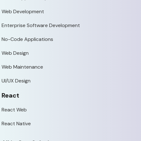
Web Development
Enterprise Software Development
No-Code Applications
Web Design
Web Maintenance
UI/UX Design
React
React Web
React Native