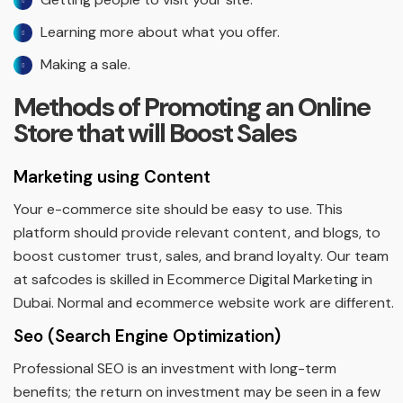
Learning more about what you offer.
Making a sale.
Methods of Promoting an Online
Store that will Boost Sales
Marketing using Content
Your e-commerce site should be easy to use. This
platform should provide relevant content, and blogs, to
boost customer trust, sales, and brand loyalty. Our team
at safcodes is skilled in Ecommerce Digital Marketing in
Dubai. Normal and ecommerce website work are different.
Seo (Search Engine Optimization)
Professional SEO is an investment with long-term
benefits; the return on investment may be seen in a few