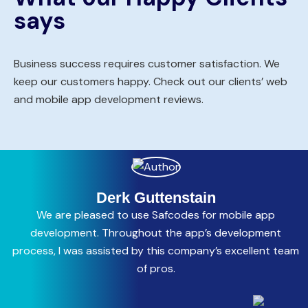
says
Business success requires customer satisfaction. We
keep our customers happy. Check out our clients’ web
and mobile app development reviews.
Derk Guttenstain
We are pleased to use Safcodes for mobile app
C
development. Throughout the app’s development
process, I was assisted by this company’s excellent team
a
of pros.