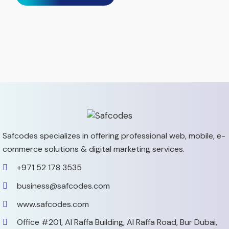
Safcodes specializes in offering professional web, mobile,
e-
commerce solutions & digital marketing services.
+971 52 178 3535
business@safcodes.com
www.safcodes.com
Office #201, Al Raffa Building,
Al Raffa Road, Bur Dubai,