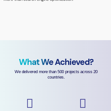
What We Achieved?
We delivered more than 500 projects across 20
countries.