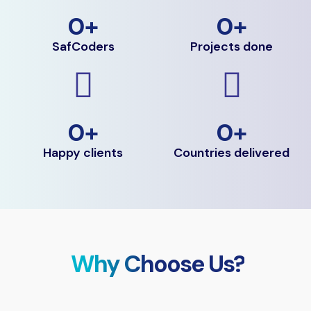
0
+
0
+
SafCoders
Projects done
0
+
0
+
Happy clients
Countries delivered
Why Choose Us?