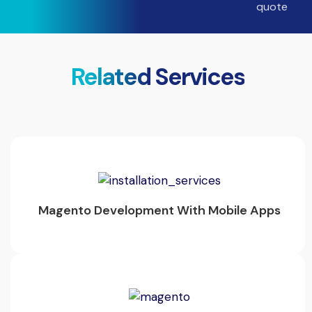
Related Services
Magento Development With Mobile Apps