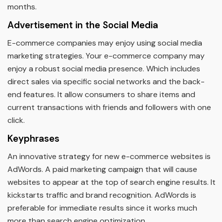
months.
Advertisement in the Social Media
E-commerce companies may enjoy using social media
marketing strategies. Your e-commerce company may
enjoy a robust social media presence. Which includes
direct sales via specific social networks and the back-
end features. It allow consumers to share items and
current transactions with friends and followers with one
click.
Keyphrases
An innovative strategy for new e-commerce websites is
AdWords. A paid marketing campaign that will cause
websites to appear at the top of search engine results. It
kickstarts traffic and brand recognition. AdWords is
preferable for immediate results since it works much
more than search engine optimization.