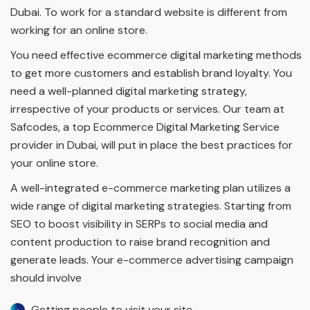
Dubai. To work for a standard website is different from
working for an online store.
You need effective ecommerce digital marketing methods
to get more customers and establish brand loyalty. You
need a well-planned digital marketing strategy,
irrespective of your products or services. Our team at
Safcodes, a top Ecommerce Digital Marketing Service
provider in Dubai, will put in place the best practices for
your online store.
A well-integrated e-commerce marketing plan utilizes a
wide range of digital marketing strategies. Starting from
SEO to boost visibility in SERPs to social media and
content production to raise brand recognition and
generate leads. Your e-commerce advertising campaign
should involve
Getting people to visit your site.