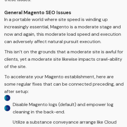
General Magento SEO Issues
In a portable world where site speed is winding up
increasingly essential, Magento is a moderate stage and
now and again, this moderate load speed and execution
can adversely affect natural pursuit execution.
This isn’t on the grounds that a moderate site is awful for
clients, yet a moderate site likewise impacts crawl-ability
of the site.
To accelerate your Magento establishment, here are
some regular fixes that can be connected preceding, and
after setup:
Disable Magento logs (default) and empower log
cleaning in the back-end.
Utilize a substance conveyance arrange like Cloud