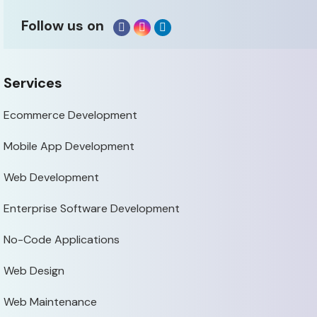
Follow us on
Services
Ecommerce Development
Mobile App Development
Web Development
Enterprise Software Development
No-Code Applications
Web Design
Web Maintenance