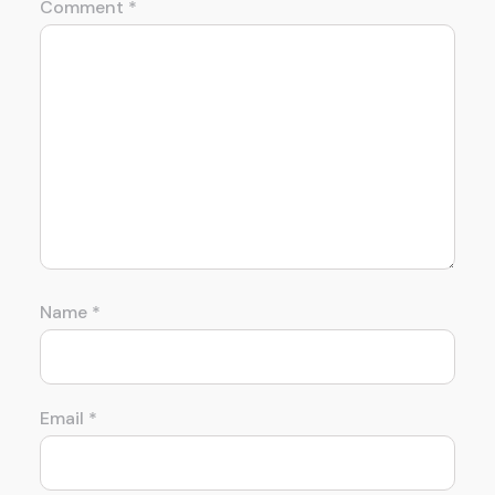
Comment
*
Name
*
Email
*