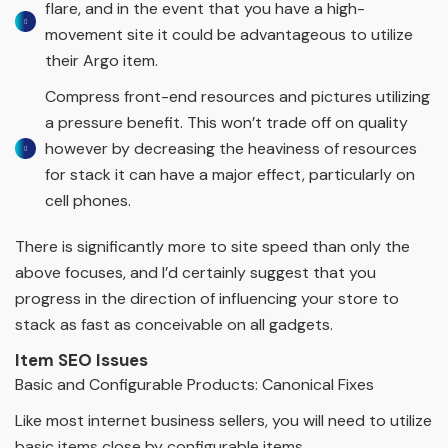
flare, and in the event that you have a high-
movement site it could be advantageous to utilize
their Argo item.
Compress front-end resources and pictures utilizing
a pressure benefit. This won’t trade off on quality
however by decreasing the heaviness of resources
for stack it can have a major effect, particularly on
cell phones.
There is significantly more to site speed than only the
above focuses, and I’d certainly suggest that you
progress in the direction of influencing your store to
stack as fast as conceivable on all gadgets.
Item SEO Issues
Basic and Configurable Products: Canonical Fixes
Like most internet business sellers, you will need to utilize
basic items close by configurable items.