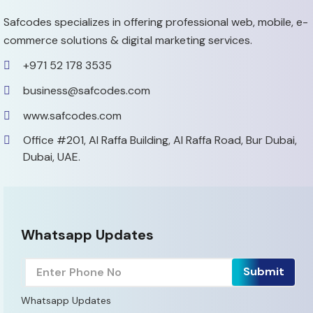
Safcodes specializes in offering professional web, mobile,
e-
commerce solutions & digital marketing services.
+971 52 178 3535
business@safcodes.com
www.safcodes.com
Office #201, Al Raffa Building,
Al Raffa Road, Bur Dubai,
Dubai, UAE.
Whatsapp Updates
Whatsapp Updates