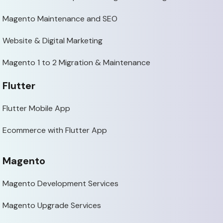
Magento Maintenance and SEO
Website & Digital Marketing
Magento 1 to 2 Migration & Maintenance
Flutter
Flutter Mobile App
Ecommerce with Flutter App
Magento
Magento Development Services
Magento Upgrade Services