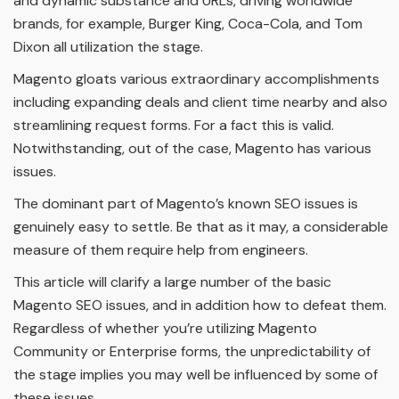
and dynamic substance and URLs, driving worldwide
brands, for example, Burger King, Coca-Cola, and Tom
Dixon all utilization the stage.
Magento gloats various extraordinary accomplishments
including expanding deals and client time nearby and also
streamlining request forms. For a fact this is valid.
Notwithstanding, out of the case, Magento has various
issues.
The dominant part of Magento’s known SEO issues is
genuinely easy to settle. Be that as it may, a considerable
measure of them require help from engineers.
This article will clarify a large number of the basic
Magento SEO issues, and in addition how to defeat them.
Regardless of whether you’re utilizing Magento
Community or Enterprise forms, the unpredictability of
the stage implies you may well be influenced by some of
these issues.