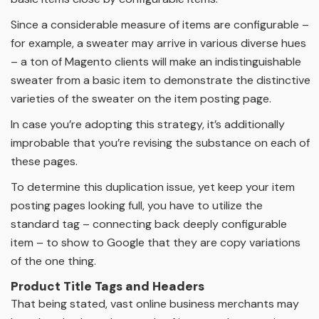
Since a considerable measure of items are configurable –
for example, a sweater may arrive in various diverse hues
– a ton of Magento clients will make an indistinguishable
sweater from a basic item to demonstrate the distinctive
varieties of the sweater on the item posting page.
In case you’re adopting this strategy, it’s additionally
improbable that you’re revising the substance on each of
these pages.
To determine this duplication issue, yet keep your item
posting pages looking full, you have to utilize the
standard tag – connecting back deeply configurable
item – to show to Google that they are copy variations
of the one thing.
Product Title Tags and Headers
That being stated, vast online business merchants may