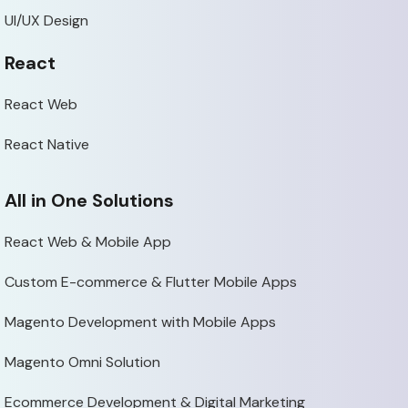
UI/UX Design
React
React Web
React Native
All in One Solutions
React Web & Mobile App
Custom E-commerce & Flutter Mobile Apps
Magento Development with Mobile Apps
Magento Omni Solution
Ecommerce Development & Digital Marketing