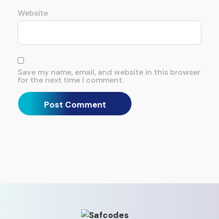
Website
Save my name, email, and website in this browser
for the next time I comment.