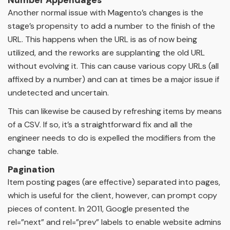
Another normal issue with Magento’s changes is the
stage’s propensity to add a number to the finish of the
URL. This happens when the URL is as of now being
utilized, and the reworks are supplanting the old URL
without evolving it. This can cause various copy URLs (all
affixed by a number) and can at times be a major issue if
undetected and uncertain.
This can likewise be caused by refreshing items by means
of a CSV. If so, it’s a straightforward fix and all the
engineer needs to do is expelled the modifiers from the
change table.
Pagination
Item posting pages (are effective) separated into pages,
which is useful for the client, however, can prompt copy
pieces of content. In 2011, Google presented the
rel=”next” and rel=”prev” labels to enable website admins