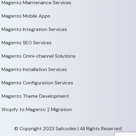
Magento Maintenance Services
Magento Mobile Apps
Magento Integration Services
Magento SEO Services
Magento Omni-channel Solutions
Magento Installation Services
Magento Configuration Services
Magento Theme Development
Shopify to Magento 2 Migration
© Copyright 2023 Safcodes | All Rights Reserved