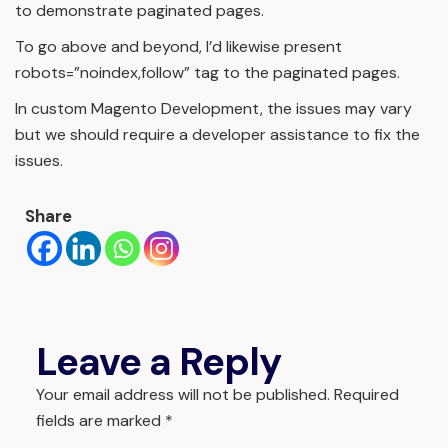
to demonstrate paginated pages.
To go above and beyond, I’d likewise present
robots=”noindex,follow” tag to the paginated pages.
In custom Magento Development, the issues may vary
but we should require a developer assistance to fix the
issues.
Share
Leave a Reply
Your email address will not be published.
Required
fields are marked
*