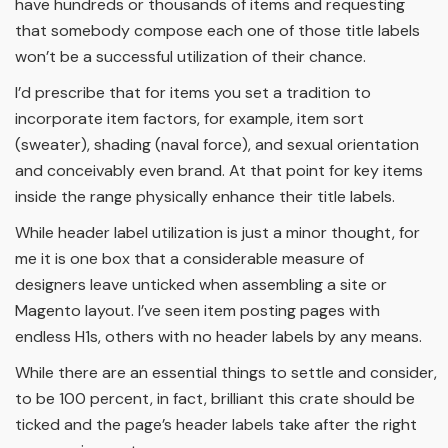
have hundreds or thousands of items and requesting
that somebody compose each one of those title labels
won’t be a successful utilization of their chance.
I’d prescribe that for items you set a tradition to
incorporate item factors, for example, item sort
(sweater), shading (naval force), and sexual orientation
and conceivably even brand. At that point for key items
inside the range physically enhance their title labels.
While header label utilization is just a minor thought, for
me it is one box that a considerable measure of
designers leave unticked when assembling a site or
Magento layout. I’ve seen item posting pages with
endless H1s, others with no header labels by any means.
While there are an essential things to settle and consider,
to be 100 percent, in fact, brilliant this crate should be
ticked and the page’s header labels take after the right