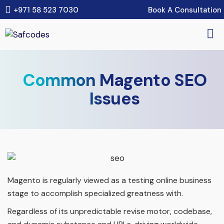
Book A Consultation
+971 58 523 7030
Common Magento SEO
Issues
Magento is regularly viewed as a testing online business
stage to accomplish specialized greatness with.
Regardless of its unpredictable revise motor, codebase,