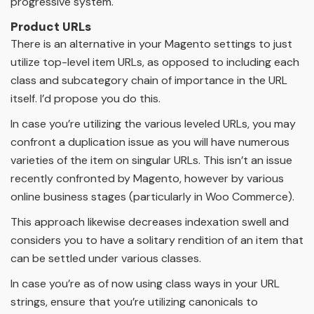
progressive system.
Product URLs
There is an alternative in your Magento settings to just
utilize top-level item URLs, as opposed to including each
class and subcategory chain of importance in the URL
itself. I’d propose you do this.
In case you’re utilizing the various leveled URLs, you may
confront a duplication issue as you will have numerous
varieties of the item on singular URLs. This isn’t an issue
recently confronted by Magento, however by various
online business stages (particularly in Woo Commerce).
This approach likewise decreases indexation swell and
considers you to have a solitary rendition of an item that
can be settled under various classes.
In case you’re as of now using class ways in your URL
strings, ensure that you’re utilizing canonicals to