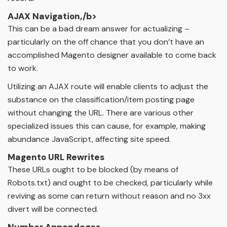
AJAX Navigation,/b>
This can be a bad dream answer for actualizing –
particularly on the off chance that you don’t have an
accomplished Magento designer available to come back
to work.
Utilizing an AJAX route will enable clients to adjust the
substance on the classification/item posting page
without changing the URL. There are various other
specialized issues this can cause, for example, making
abundance JavaScript, affecting site speed.
Magento URL Rewrites
These URLs ought to be blocked (by means of
Robots.txt) and ought to be checked, particularly while
reviving as some can return without reason and no 3xx
divert will be connected.
Number Appendages