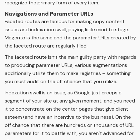
recognize the primary form of every item.
Navigations and Parameter URLs
Faceted routes are famous for making copy content
issues and indexation swell, paying little mind to stage.
Magento is the same and the parameter URLs created by
the faceted route are regularly filed.
The faceted route isn’t the main guilty party with regards
to producing parameter URLs, various augmentations
additionally utilize them to make registries – something
you must audit on the off chance that you utilize.
Indexation swell is an issue, as Google just creeps a
segment of your site at any given moment, and you need
it to concentrate on the center pages that give client
esteem (and have an incentive to the business). On the
off chance that there are hundreds or thousands of URL
parameters for it to battle with, you aren’t advanced for