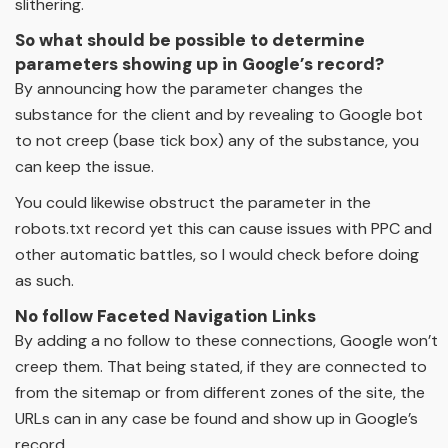
slithering.
So what should be possible to determine
parameters showing up in Google’s record?
By announcing how the parameter changes the
substance for the client and by revealing to Google bot
to not creep (base tick box) any of the substance, you
can keep the issue.
You could likewise obstruct the parameter in the
robots.txt record yet this can cause issues with PPC and
other automatic battles, so I would check before doing
as such.
No follow Faceted Navigation Links
By adding a no follow to these connections, Google won’t
creep them. That being stated, if they are connected to
from the sitemap or from different zones of the site, the
URLs can in any case be found and show up in Google’s
record.