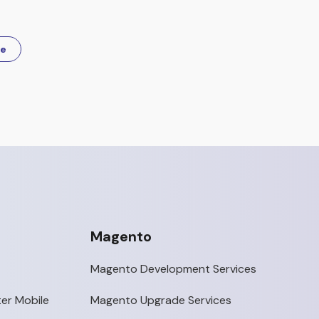
re
Magento
Magento Development Services
er Mobile
Magento Upgrade Services