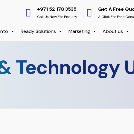
+971 52 178 3535
Get A Free Qu
Call Us Now For Enquiry
A Click For Free Cons
nto
Ready Solutions
Marketing
About us
& Technology 