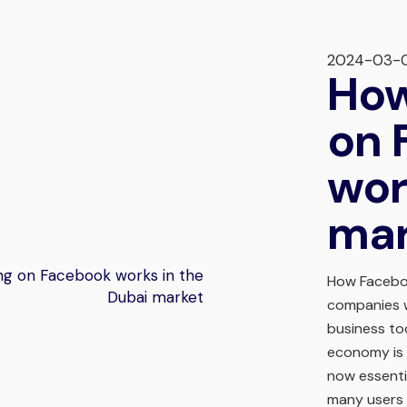
2024-03-
How
on 
wor
mar
How Facebo
companies w
business too
economy is 
now essenti
many users 