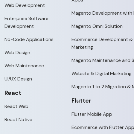
Web Development
Magento Development with 
Enterprise Software
Development
Magento Omni Solution
No-Code Applications
Ecommerce Development & D
Marketing
Web Design
Magento Maintenance and 
Web Maintenance
Website & Digital Marketing
UI/UX Design
Magento 1 to 2 Migration &
React
Flutter
React Web
Flutter Mobile App
React Native
Ecommerce with Flutter Ap