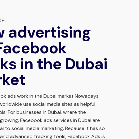
09
 advertising
Facebook
ks in the Dubai
ket
ok ads work in the Dubai market Nowadays,
orldwide use social media sites as helpful
ls. For businesses in Dubai, where the
growing, Facebook ads services in Dubai are
al to social media marketing. Because it has so
and advanced tracking tools, Facebook Ads is