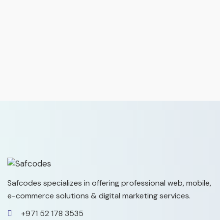
Safcodes specializes in offering professional web, mobile,
e-commerce solutions & digital marketing services.
+971 52 178 3535