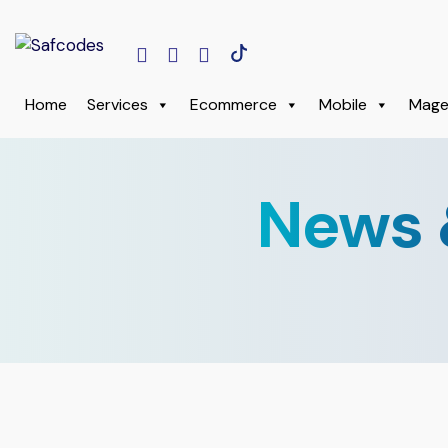
Home
Services
Ecommerce
Mobile
Mage
News 