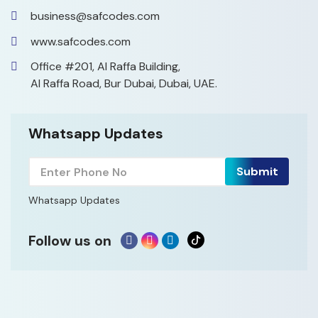
business@safcodes.com
www.safcodes.com
Office #201, Al Raffa Building,
Al Raffa Road, Bur Dubai, Dubai, UAE.
Whatsapp Updates
Whatsapp Updates
Follow us on