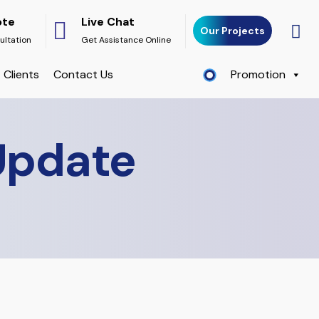
ote
Live Chat
Our Projects
ultation
Get Assistance Online
Clients
Contact Us
Promotion
Update