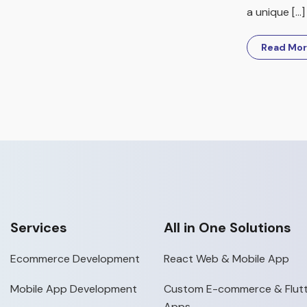
a unique […]
Read Mo
Services
All in One Solutions
Ecommerce Development
React Web & Mobile App
Mobile App Development
Custom E-commerce & Flutt
Apps