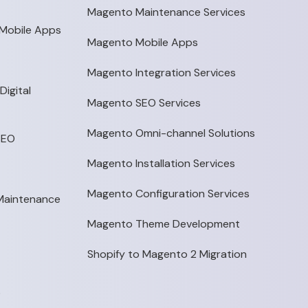
Magento Maintenance Services
Mobile Apps
Magento Mobile Apps
Magento Integration Services
igital
Magento SEO Services
Magento Omni-channel Solutions
SEO
Magento Installation Services
Magento Configuration Services
 Maintenance
Magento Theme Development
Shopify to Magento 2 Migration
p